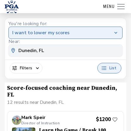
MENU
You're looking for:
I want to lower my scores
Near:
Filters
List
Score-focused coaching near Dunedin,
FL
12 results near Dunedin, FL
Mark Speir
$1200
Director of Instruction
Learn the Game / Break 100