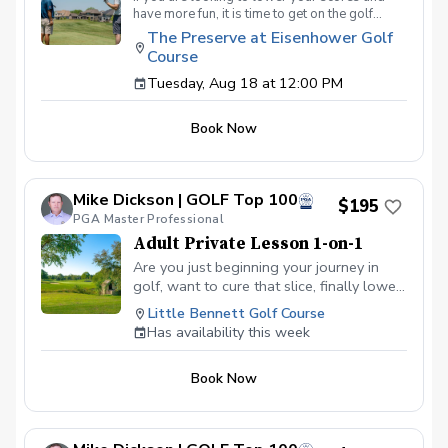
have more fun, it is time to get on the golf
course with me and show me your true golf
The Preserve at Eisenhower Golf
game. You will play 9 holes in a foursome with
Course
other students so that I can learn your game
and create the most effective plan to ensure
Tuesday, Aug 18 at 12:00 PM
you achieve your golfing goals. Benefits Have
your PGA Pro see all areas of your game “the
Book Now
good and the bad” Learn from real golf
situations with your PGA Pro present Improve
your course management and shot selection to
lower scores Learn and apply ways to reduce
Mike Dickson | GOLF Top 100
tension and better handle pressure Have a
$195
clearly defined, written plan to achieve your
PGA Master Professional
golfing goals
Adult Private Lesson 1-on-1
Are you just beginning your journey in
golf, want to cure that slice, finally lower
that handicap, or just do not want to be
Little Bennett Golf Course
embarrassed on the course? Mike can
Has availability this week
guide you to improving your game with
simple methods that will survive the
Book Now
pressures we all face on the course.