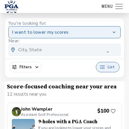
MENU
You're looking for:
I want to lower my scores
Near:
Filters
List
Score-focused coaching near your area
12 results near you
John Wampler
$100
Assistant Golf Professional
9-holes with a PGA Coach
If you are looking to lower your scores and