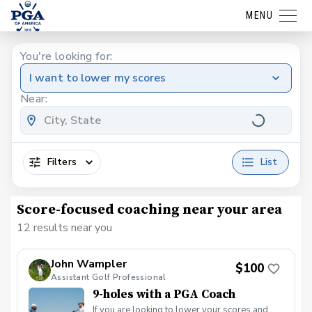
MENU
You're looking for:
I want to lower my scores
Near:
Filters
List
Score-focused coaching near your area
12 results near you
John Wampler
$100
Assistant Golf Professional
9-holes with a PGA Coach
If you are looking to lower your scores and