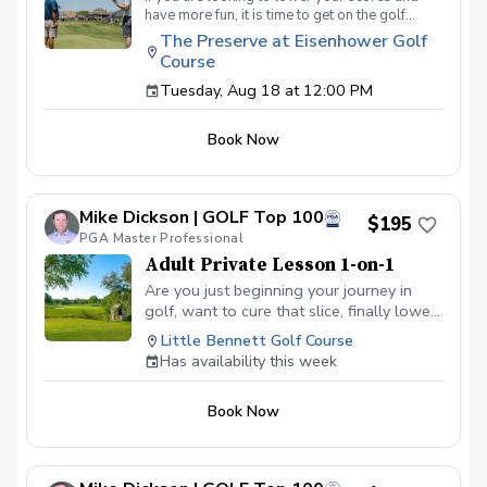
have more fun, it is time to get on the golf
course with me and show me your true golf
The Preserve at Eisenhower Golf
game. You will play 9 holes in a foursome with
Course
other students so that I can learn your game
and create the most effective plan to ensure
Tuesday, Aug 18 at 12:00 PM
you achieve your golfing goals. Benefits Have
your PGA Pro see all areas of your game “the
Book Now
good and the bad” Learn from real golf
situations with your PGA Pro present Improve
your course management and shot selection to
lower scores Learn and apply ways to reduce
Mike Dickson | GOLF Top 100
tension and better handle pressure Have a
$195
clearly defined, written plan to achieve your
PGA Master Professional
golfing goals
Adult Private Lesson 1-on-1
Are you just beginning your journey in
golf, want to cure that slice, finally lower
that handicap, or just do not want to be
Little Bennett Golf Course
embarrassed on the course? Mike can
Has availability this week
guide you to improving your game with
simple methods that will survive the
Book Now
pressures we all face on the course.