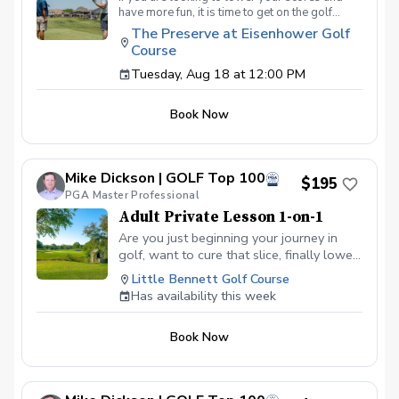
have more fun, it is time to get on the golf
course with me and show me your true golf
The Preserve at Eisenhower Golf
game. You will play 9 holes in a foursome with
Course
other students so that I can learn your game
and create the most effective plan to ensure
Tuesday, Aug 18 at 12:00 PM
you achieve your golfing goals. Benefits Have
your PGA Pro see all areas of your game “the
Book Now
good and the bad” Learn from real golf
situations with your PGA Pro present Improve
your course management and shot selection to
lower scores Learn and apply ways to reduce
Mike Dickson | GOLF Top 100
tension and better handle pressure Have a
$195
clearly defined, written plan to achieve your
PGA Master Professional
golfing goals
Adult Private Lesson 1-on-1
Are you just beginning your journey in
golf, want to cure that slice, finally lower
that handicap, or just do not want to be
Little Bennett Golf Course
embarrassed on the course? Mike can
Has availability this week
guide you to improving your game with
simple methods that will survive the
Book Now
pressures we all face on the course.