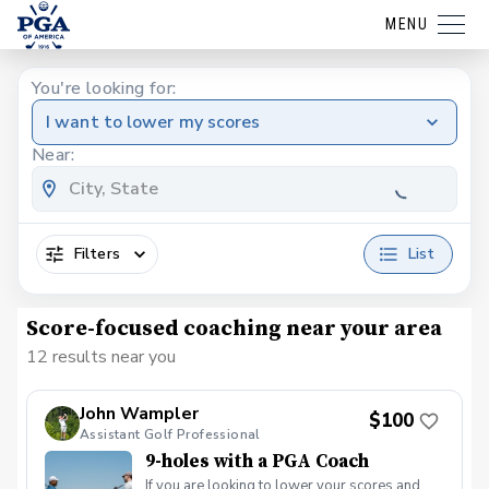
MENU
You're looking for:
I want to lower my scores
Near:
Filters
List
Score-focused coaching near your area
12 results near you
John Wampler
$100
Assistant Golf Professional
9-holes with a PGA Coach
If you are looking to lower your scores and