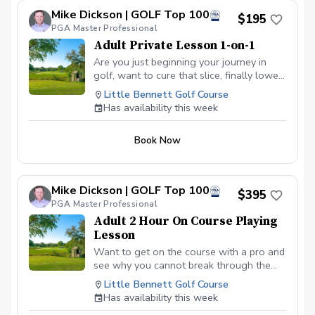
lower scores Learn and apply ways to reduce
Mike Dickson | GOLF Top 100
tension and better handle pressure Have a
$195
clearly defined, written plan to achieve your
PGA Master Professional
golfing goals
Adult Private Lesson 1-on-1
Are you just beginning your journey in
golf, want to cure that slice, finally lower
that handicap, or just do not want to be
Little Bennett Golf Course
embarrassed on the course? Mike can
Has availability this week
guide you to improving your game with
simple methods that will survive the
Book Now
pressures we all face on the course.
Mike Dickson | GOLF Top 100
$395
PGA Master Professional
Adult 2 Hour On Course Playing
Lesson
Want to get on the course with a pro and
see why you cannot break through the
barriers that keep you from playing your
Little Bennett Golf Course
best golf? Want to learn how to take the
Has availability this week
game you see on the range to the course