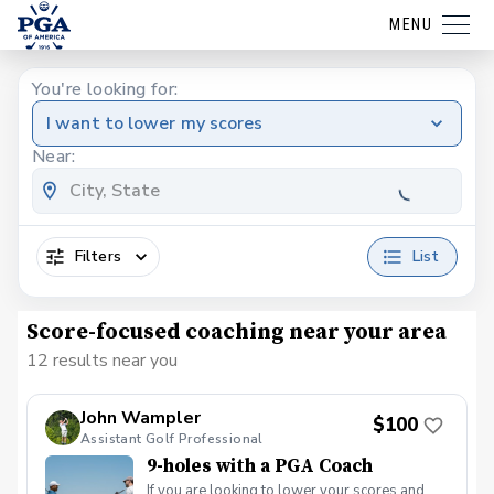
MENU
You're looking for:
I want to lower my scores
Near:
Filters
List
Score-focused coaching near your area
12 results near you
John Wampler
$100
Assistant Golf Professional
9-holes with a PGA Coach
If you are looking to lower your scores and