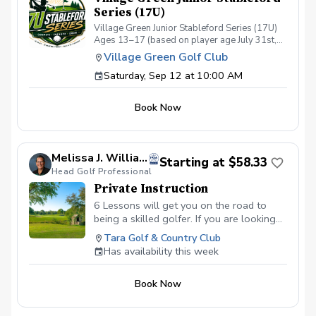
Series (17U)
Village Green Junior Stableford Series (17U)
Ages 13–17 (based on player age July 31st,
2026) September 12 – November 14, 2026 A
Village Green Golf Club
competitive Saturday morning league
Saturday, Sep 12 at 10:00 AM
designed for junior golfers who are ready to
play full 18-hole "executive" Par 58 rounds
and develop tournament-style scoring in a fun,
Book Now
season-long competition. Rather than team
matches, players compete as individuals each
week, earning Stableford points based on their
performance on every hole. The format
Melissa J. Williams, PGA
rewards aggressive play while allowing
Starting at $58.33
Head Golf Professional
golfers to recover from a difficult hole by
simply picking up and moving on. Whether
Private Instruction
you're preparing for high school golf,
6 Lessons will get you on the road to
tournament play, or simply want consistent
being a skilled golfer. If you are looking
competitive experience, the Junior Stableford
to better your handicap, this is the
Series provides meaningful rounds in a
Tara Golf & Country Club
welcoming environment. Season Details
package for you!
Has availability this week
Season: September 12 – November 14, 2026
Rounds: 8 scheduled Saturdays No Play:
October 3 (Village Green Oktoberfest Family
Book Now
Cup) October 31 (First Tee Spooktackular
Event @ Village Green) Tee Times: Beginning