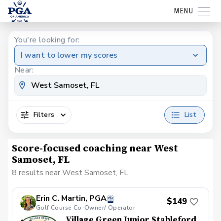
MENU
You're looking for:
I want to lower my scores
Near:
Filters
List
Score-focused coaching near West
Samoset, FL
8 results near West Samoset, FL
Erin C. Martin, PGA
$149
Golf Course Co-Owner/ Operator
Village Green Junior Stableford