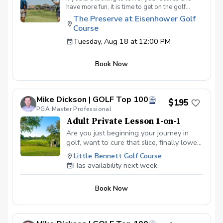
have more fun, it is time to get on the golf
course with me and show me your true golf
The Preserve at Eisenhower Golf
game. You will play 9 holes in a foursome with
Course
other students so that I can learn your game
and create the most effective plan to ensure
Tuesday, Aug 18 at 12:00 PM
you achieve your golfing goals. Benefits Have
your PGA Pro see all areas of your game “the
Book Now
good and the bad” Learn from real golf
situations with your PGA Pro present Improve
your course management and shot selection to
lower scores Learn and apply ways to reduce
Mike Dickson | GOLF Top 100
tension and better handle pressure Have a
$195
clearly defined, written plan to achieve your
PGA Master Professional
golfing goals
Adult Private Lesson 1-on-1
Are you just beginning your journey in
golf, want to cure that slice, finally lower
that handicap, or just do not want to be
Little Bennett Golf Course
embarrassed on the course? Mike can
Has availability next week
guide you to improving your game with
simple methods that will survive the
Book Now
pressures we all face on the course.