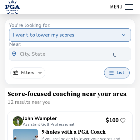
MENU
You're looking for:
I want to lower my scores
Near:
Filters
List
Score-focused coaching near your area
12 results near you
John Wampler
$100
Assistant Golf Professional
9-holes with a PGA Coach
If you are looking to lower your scores and