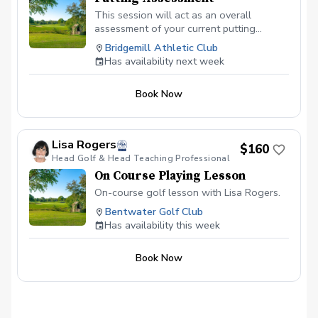
This session will act as an overall
assessment of your current putting
skillset. Players learn how to develop a
Bridgemill Athletic Club
consistent stroke, understand break and
Has availability next week
pace, and approach every putt with a
clear plan. Whether you’re missing short
Book Now
putts, struggling with distance control, or
simply looking to lower your scores,
Sean’s targeted putting sessions give you
the tools to become a more reliable and
Lisa Rogers
$160
confident putter. Sean is also certified in
Head Golf & Head Teaching Professional
both AimPoint and SamPutt Lab which he
On Course Playing Lesson
utilizes extensively within his putting
sessions.
On-course golf lesson with Lisa Rogers.
Bentwater Golf Club
Has availability this week
Book Now