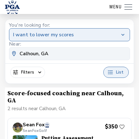
MENU
You're looking for:
I want to lower my scores
Near:
Filters
List
Score-focused coaching near Calhoun,
GA
2 results near Calhoun, GA
Sean Fox
$350
SeanFoxGolf
Putting Assessment