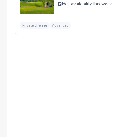
Has availability this week
Private offering
Advanced