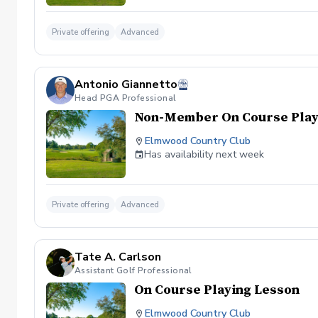
Private offering
Advanced
Antonio Giannetto
Head PGA Professional
Non-Member On Course Play
Elmwood Country Club
Has availability next week
Private offering
Advanced
Tate A. Carlson
Assistant Golf Professional
On Course Playing Lesson
Elmwood Country Club