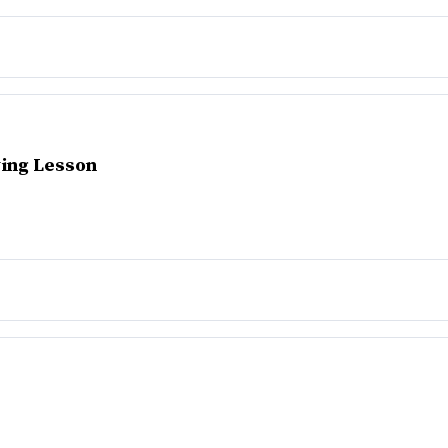
ing Lesson