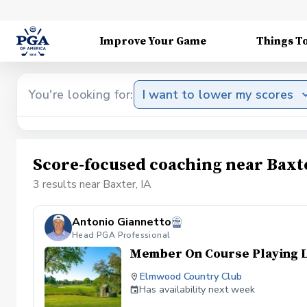
Improve Your Game
Things T
You're looking for:
I want to lower my scores
Score-focused coaching near Baxte
3 results near Baxter, IA
Antonio Giannetto
Head PGA Professional
Member On Course Playing 
Elmwood Country Club
Has availability next week