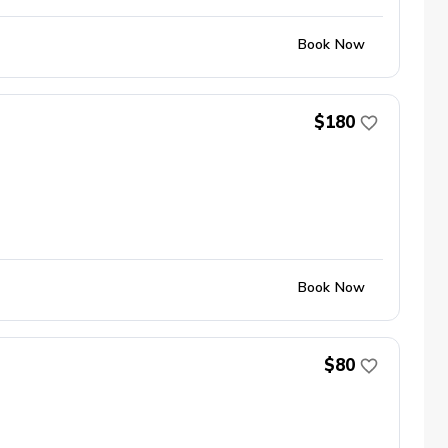
Book Now
$180
Book Now
$80