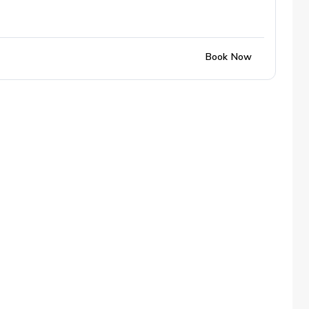
Book Now