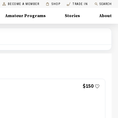
BECOME A MEMBER
SHOP
TRADE IN
SEARCH
Amateur Programs
Stories
About
$150