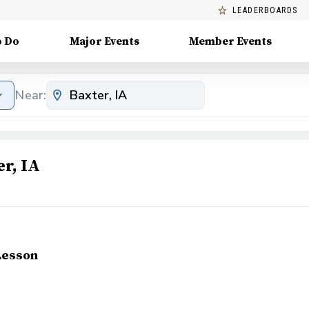
LEADERBOARDS
o Do
Major Events
Member Events
Near:
r, IA
Lesson