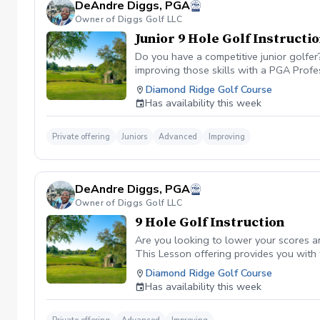
DeAndre Diggs, PGA
Owner of Diggs Golf LLC
Junior 9 Hole Golf Instructi
Do you have a competitive junior golfe
improving those skills with a PGA Profe
PGA certified professional DeAndre Dig
Diamond Ridge Golf Course
to later competeing at a collegiate leve
Has availability this week
All Juniors must be accompanied by a res
be Included with a maximum of $40. \*\* 
management. However, I can assure you 
Private offering
Juniors
Advanced
Improving
golf lesson booked and subsequently can
is in place to manage scheduling and to
or no show fee must be paid in full to 
DeAndre Diggs, PGA
directly through the PGA Coach App , s
Owner of Diggs Golf LLC
nonrefundable No refunds will be given 
purchase. Credits are transferable to 
9 Hole Golf Instruction
wish to transfer your lesson/ lessons t
Are you looking to lower your scores a
be charged as a private lesson. No remai
This Lesson offering provides you with
an employee of Diggs Golf LLC. Agreeing
of playing experience from being named 
Diamond Ridge Golf Course
golf instruction. Additionally, you agre
Shore. DeAndre Diggs, PGA currently is s
Has availability this week
damage.At any point where conditions ma
Green Fees and Cart Fee will be Included
the event that conditions become unsafe
solely based upon the course’s managem
refund. \*\*Damage to Equipment clause 