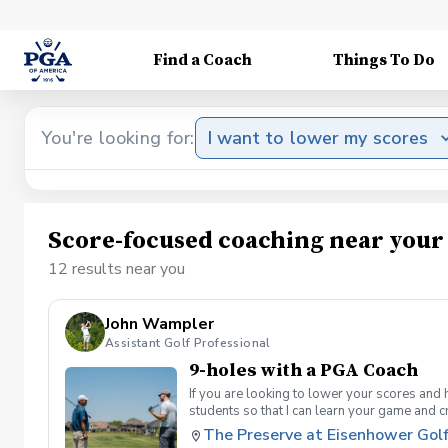
Find a Coach
Things To Do
You're looking for:
I want to lower my scores
Score-focused coaching near your
12 results near you
John Wampler
Assistant Golf Professional
9-holes with a PGA Coach
If you are looking to lower your scores and 
students so that I can learn your game and 
and the bad” Learn from real golf situatio
The Preserve at Eisenhower Gol
and better handle pressure Have a clearly de