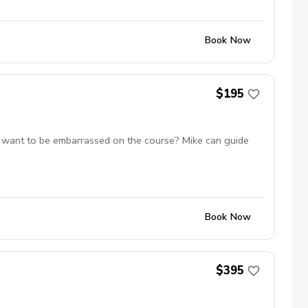
Book Now
$195
 not want to be embarrassed on the course? Mike can guide
Book Now
$395