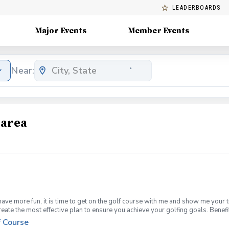
LEADERBOARDS
Major Events
Member Events
Near:
 area
have more fun, it is time to get on the golf course with me and show me your 
create the most effective plan to ensure you achieve your golfing goals. Ben
ns with your PGA Pro present Improve your course management and shot selec
f Course
fined, written plan to achieve your golfing goals