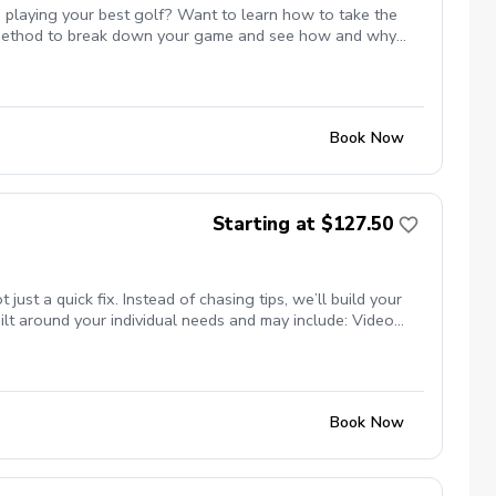
 playing your best golf? Want to learn how to take the
st method to break down your game and see how and why
 or maybe even break par. All of these are possible and Mike
te with Mike to ensure the course is available for the
s.
Book Now
Starting at $127.50
t a quick fix. Instead of chasing tips, we’ll build your
lt around your individual needs and may include: Video
nsure your clubs match your swing Titleist TPI movement
ng studio (private, comfortable setting) Grass tee driving
programs) Whether your goal is more consistency, better
se.
Book Now