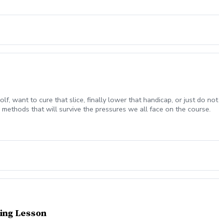
olf, want to cure that slice, finally lower that handicap, or just do
methods that will survive the pressures we all face on the course.
ing Lesson