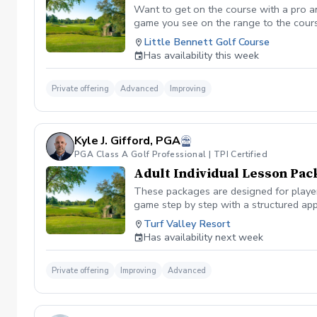
Want to get on the course with a pro a
game you see on the range to the cour
you are losing strokes. Let us get you to
Little Bennett Golf Course
wants to show you the methods you can i
Has availability this week
time you want prior to booking the less
Private offering
Advanced
Improving
Kyle J. Gifford, PGA
PGA Class A Golf Professional | TPI Certified
Adult Individual Lesson Pac
These packages are designed for players
game step by step with a structured app
analysis for clear visual feedback Laun
Turf Valley Resort
screen You’ll train across all areas of 
Has availability next week
range Short game area and putting gre
contact, or lower scores, these package
Private offering
Improving
Advanced