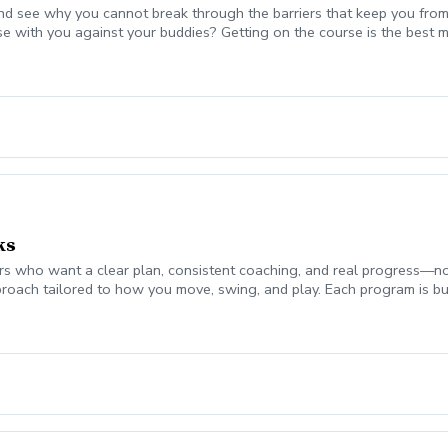
nd see why you cannot break through the barriers that keep you from
se with you against your buddies? Getting on the course is the be
 break 90 for the first time, start shooting in the 70's consistently,
mplement today to start playing your best golf ever! Please coordina
on. Lesson fee includes Playing Assessment, Cart fees, and Green fee
ks
 who want a clear plan, consistent coaching, and real progress—not jus
roach tailored to how you move, swing, and play. Each program is bui
ch monitor data (ball flight, club metrics) Equipment evaluation to e
the Turf Valley Learning & Performance Center, including: Indoor teachi
en On-course environments when appropriate (included with 10 & 20 
s provide the structure and guidance to help you improve with purpo