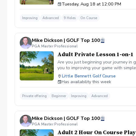
Tuesday, Aug 18 at 12:00 PM
Improving
Advanced
9 Holes
On Course
Mike Dickson | GOLF Top 100
PGA Master Professional
Adult Private Lesson 1-on-1
Are you just beginning your journey in g
you to improving your game with simple 
Little Bennett Golf Course
Has availability this week
Private offering
Beginner
Improving
Advanced
Mike Dickson | GOLF Top 100
PGA Master Professional
Adult 2 Hour On Course Play