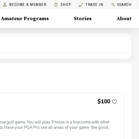
BECOME A MEMBER
SHOP
TRADE IN
SEARCH
Amateur Programs
Stories
About
$100
true golf game. You will play 9 holes in a foursome with other
efits Have your PGA Pro see all areas of your game “the good
tion to lower scores Learn and apply ways to reduce tension