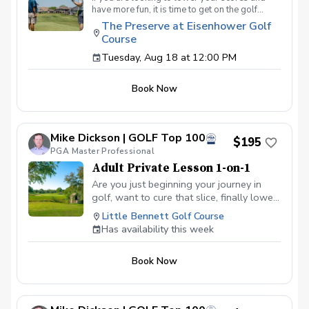
have more fun, it is time to get on the golf
course with me and show me your true golf
The Preserve at Eisenhower Golf
game. You will play 9 holes in a foursome with
Course
other students so that I can learn your game
and create the most effective plan to ensure
Tuesday, Aug 18 at 12:00 PM
you achieve your golfing goals. Benefits Have
your PGA Pro see all areas of your game “the
Book Now
good and the bad” Learn from real golf
situations with your PGA Pro present Improve
your course management and shot selection to
lower scores Learn and apply ways to reduce
Mike Dickson | GOLF Top 100
tension and better handle pressure Have a
$195
clearly defined, written plan to achieve your
PGA Master Professional
golfing goals
Adult Private Lesson 1-on-1
Are you just beginning your journey in
golf, want to cure that slice, finally lower
that handicap, or just do not want to be
Little Bennett Golf Course
embarrassed on the course? Mike can
Has availability this week
guide you to improving your game with
simple methods that will survive the
Book Now
pressures we all face on the course.