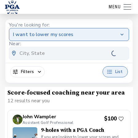
MENU
You're looking for:
I want to lower my scores
Near:
Filters
List
Score-focused coaching near your area
12 results near you
John Wampler
$100
Assistant Golf Professional
9-holes with a PGA Coach
If you are looking to lower your scores and