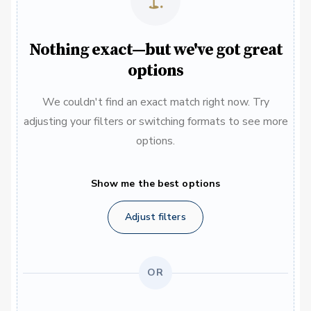
Nothing exact—but we've got great
options
We couldn't find an exact match right now. Try
adjusting your filters or switching formats to see more
options.
Show me the best options
Adjust filters
OR