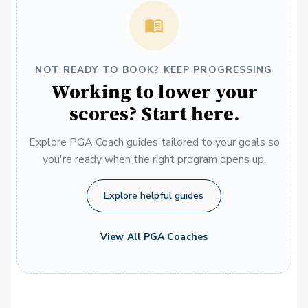
NOT READY TO BOOK? KEEP PROGRESSING
Working to lower your
scores? Start here.
Explore PGA Coach guides tailored to your goals so
you're ready when the right program opens up.
Explore helpful guides
View All PGA Coaches