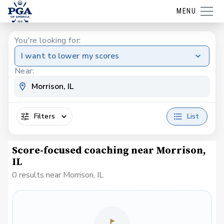
MENU
You're looking for:
I want to lower my scores
Near:
Filters
List
Score-focused coaching near Morrison,
IL
0 results near Morrison, IL