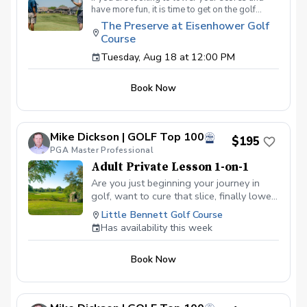
have more fun, it is time to get on the golf
course with me and show me your true golf
The Preserve at Eisenhower Golf
game. You will play 9 holes in a foursome with
Course
other students so that I can learn your game
and create the most effective plan to ensure
Tuesday, Aug 18 at 12:00 PM
you achieve your golfing goals. Benefits Have
your PGA Pro see all areas of your game “the
Book Now
good and the bad” Learn from real golf
situations with your PGA Pro present Improve
your course management and shot selection to
lower scores Learn and apply ways to reduce
Mike Dickson | GOLF Top 100
tension and better handle pressure Have a
$195
clearly defined, written plan to achieve your
PGA Master Professional
golfing goals
Adult Private Lesson 1-on-1
Are you just beginning your journey in
golf, want to cure that slice, finally lower
that handicap, or just do not want to be
Little Bennett Golf Course
embarrassed on the course? Mike can
Has availability this week
guide you to improving your game with
simple methods that will survive the
Book Now
pressures we all face on the course.