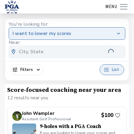
MENU
You're looking for:
I want to lower my scores
Near:
Filters
List
Score-focused coaching near your area
12 results near you
John Wampler
$100
Assistant Golf Professional
9-holes with a PGA Coach
If you are looking to lower your scores and