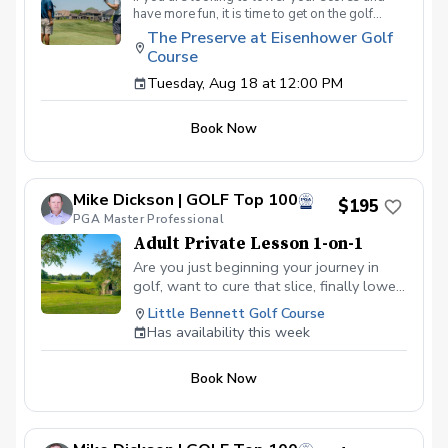
have more fun, it is time to get on the golf
course with me and show me your true golf
The Preserve at Eisenhower Golf
game. You will play 9 holes in a foursome with
Course
other students so that I can learn your game
and create the most effective plan to ensure
Tuesday, Aug 18 at 12:00 PM
you achieve your golfing goals. Benefits Have
your PGA Pro see all areas of your game “the
Book Now
good and the bad” Learn from real golf
situations with your PGA Pro present Improve
your course management and shot selection to
lower scores Learn and apply ways to reduce
Mike Dickson | GOLF Top 100
tension and better handle pressure Have a
$195
clearly defined, written plan to achieve your
PGA Master Professional
golfing goals
Adult Private Lesson 1-on-1
Are you just beginning your journey in
golf, want to cure that slice, finally lower
that handicap, or just do not want to be
Little Bennett Golf Course
embarrassed on the course? Mike can
Has availability this week
guide you to improving your game with
simple methods that will survive the
Book Now
pressures we all face on the course.