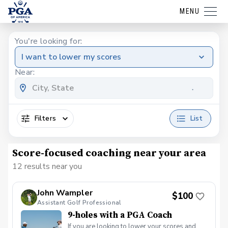
MENU
You're looking for:
I want to lower my scores
Near:
Filters
List
Score-focused coaching near your area
12 results near you
John Wampler
$100
Assistant Golf Professional
9-holes with a PGA Coach
If you are looking to lower your scores and