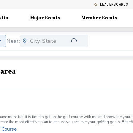
LEADERBOARDS
o Do
Major Events
Member Events
Near:
 area
have more fun, it is time to get on the golf course with me and show me your 
create the most effective plan to ensure you achieve your golfing goals. Ben
ns with your PGA Pro present Improve your course management and shot selec
f Course
fined, written plan to achieve your golfing goals