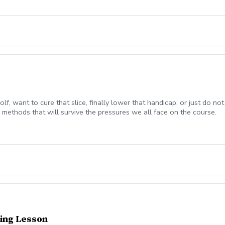
olf, want to cure that slice, finally lower that handicap, or just do
methods that will survive the pressures we all face on the course.
ing Lesson