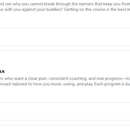
nd see why you cannot break through the barriers that keep you from
se with you against your buddies? Getting on the course is the be
 break 90 for the first time, start shooting in the 70's consistently,
mplement today to start playing your best golf ever! Please coordina
on. Lesson fee includes Playing Assessment, Cart fees, and Green fee
ks
 who want a clear plan, consistent coaching, and real progress—not jus
roach tailored to how you move, swing, and play. Each program is bui
ch monitor data (ball flight, club metrics) Equipment evaluation to e
the Turf Valley Learning & Performance Center, including: Indoor teachi
en On-course environments when appropriate (included with 10 & 20 
s provide the structure and guidance to help you improve with purpo