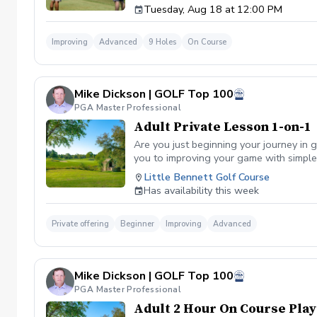
Tuesday, Aug 18 at 12:00 PM
Improving
Advanced
9 Holes
On Course
Mike Dickson | GOLF Top 100
PGA Master Professional
Adult Private Lesson 1-on-1
Are you just beginning your journey in g
you to improving your game with simple 
Little Bennett Golf Course
Has availability this week
Private offering
Beginner
Improving
Advanced
Mike Dickson | GOLF Top 100
PGA Master Professional
Adult 2 Hour On Course Play