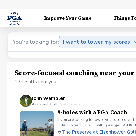
Improve Your Game
Things T
You're looking for:
I want to lower my scores
Score-focused coaching near your
12 results near you
John Wampler
Assistant Golf Professional
9-holes with a PGA Coach
If you are looking to lower your scores and 
students so that I can learn your game and 
and the bad” Learn from real golf situatio
The Preserve at Eisenhower Gol
and better handle pressure Have a clearly de