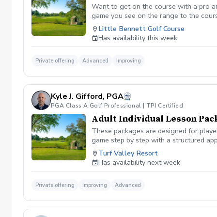
Want to get on the course with a pro a
game you see on the range to the cour
you are losing strokes. Let us get you to
Little Bennett Golf Course
wants to show you the methods you can i
Has availability this week
time you want prior to booking the less
Private offering
Advanced
Improving
Kyle J. Gifford, PGA
PGA Class A Golf Professional | TPI Certified
Adult Individual Lesson Pac
These packages are designed for players
game step by step with a structured app
analysis for clear visual feedback Laun
Turf Valley Resort
screen You’ll train across all areas of 
Has availability next week
range Short game area and putting gre
contact, or lower scores, these package
Private offering
Improving
Advanced