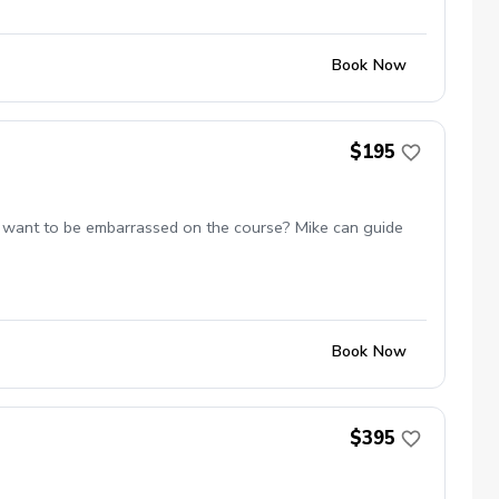
Book Now
$195
 not want to be embarrassed on the course? Mike can guide
Book Now
$395