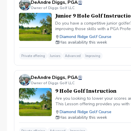
DeAndre Diggs, PGA
Owner of Diggs Golf LLC
Junior 9 Hole Golf Instructi
Do you have a competitive junior golfe
improving those skills with a PGA Profe
PGA certified professional DeAndre Dig
Diamond Ridge Golf Course
to later competeing at a collegiate leve
Has availability this week
All Juniors must be accompanied by a res
be Included with a maximum of $40. \*\* 
management. However, I can assure you 
Private offering
Juniors
Advanced
Improving
golf lesson booked and subsequently can
is in place to manage scheduling and to
or no show fee must be paid in full to 
DeAndre Diggs, PGA
directly through the PGA Coach App , s
Owner of Diggs Golf LLC
nonrefundable No refunds will be given 
purchase. Credits are transferable to 
9 Hole Golf Instruction
wish to transfer your lesson/ lessons t
Are you looking to lower your scores a
be charged as a private lesson. No remai
This Lesson offering provides you with
an employee of Diggs Golf LLC. Agreeing
of playing experience from being named 
Diamond Ridge Golf Course
golf instruction. Additionally, you agre
Shore. DeAndre Diggs, PGA currently is s
Has availability this week
damage.At any point where conditions ma
Green Fees and Cart Fee will be Included
the event that conditions become unsafe
solely based upon the course’s managem
refund. \*\*Damage to Equipment clause 