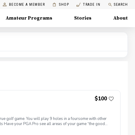
BECOME A MEMBER
SHOP
TRADE IN
SEARCH
Amateur Programs
Stories
About
$100
true golf game. You will play 9 holes in a foursome with other
efits Have your PGA Pro see all areas of your game “the good
tion to lower scores Learn and apply ways to reduce tension