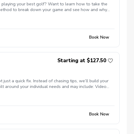
 playing your best golf? Want to learn how to take the
st method to break down your game and see how and why
 or maybe even break par. All of these are possible and Mike
te with Mike to ensure the course is available for the
s.
Book Now
Starting at $127.50
t a quick fix. Instead of chasing tips, we’ll build your
lt around your individual needs and may include: Video
nsure your clubs match your swing Titleist TPI movement
ng studio (private, comfortable setting) Grass tee driving
programs) Whether your goal is more consistency, better
se.
Book Now