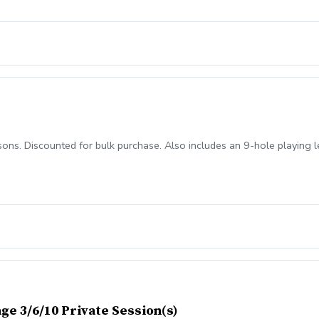
fers identify problem areas \-Helps golfers improve their swing consis
ve strokes off their scores Who can benefit from a TPI screening? \-Go
ns. Discounted for bulk purchase. Also includes an 9-hole playing l
ge 3/6/10 Private Session(s)