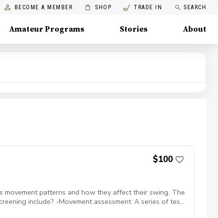
BECOME A MEMBER
SHOP
TRADE IN
SEARCH
Amateur Programs
Stories
About
$100
er's movement patterns and how they affect their swing. The
screening include? -Movement assessment: A series of tests
ss any deficiencies identified in the screening. What benefits