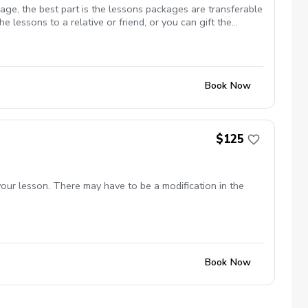
ge, the best part is the lessons packages are transferable
e lessons to a relative or friend, or you can gift the
o get your golf game going on a consistent basis. We both
to the best of your advantage is what makes your golf game
within the market. Each session is pre-booked at the top of
sions include video analysis Game plan to improve your
Book Now
tened as I am no non-sense coach and teacher. Get ready to
 / Founder Golf Equation Swing Academy 248 906 3100
$125
your lesson. There may have to be a modification in the
Book Now