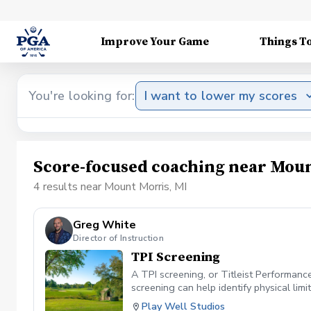
Improve Your Game
Things T
You're looking for:
I want to lower my scores
Score-focused coaching near Moun
4 results near Mount Morris, MI
Greg White
Director of Instruction
TPI Screening
A TPI screening, or Titleist Performanc
screening can help identify physical li
that evaluate flexibility, strength, bala
Play Well Studios