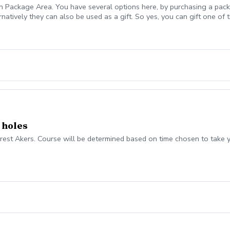
n Package Area. You have several options here, by purchasing a packa
atively they can also be used as a gift. So yes, you can gift one of th
 Multi Session Package advantages are more cost efficient for you t
ter take time, persistence, and dedication. Making use of that time 
ckages Cost Efficient Pricing is extremely reasonable and competitive 
are transferable (if desired to immediate family members only) All Ses
ster learning, improved results I already know you will leave enligh
 learn some amazing things. Robb Nunn, PGA Director of Instruction
 holes
Forest Akers. Course will be determined based on time chosen to take 