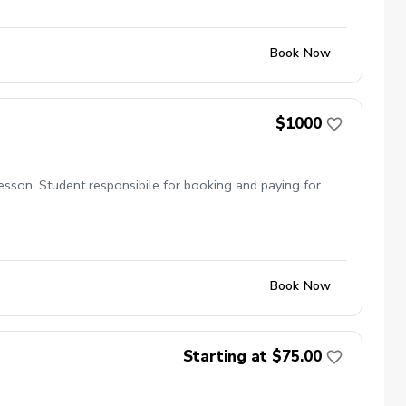
tency and power \-Helps golfers reduce the risk of injuries
lfers of all skill levels, including beginners and scratch
Book Now
$1000
esson. Student responsibile for booking and paying for
Book Now
Starting at $75.00