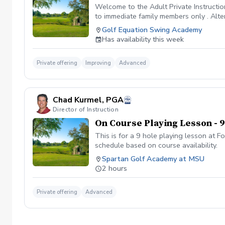
Welcome to the Adult Private Instructio
to immediate family members only . Altern
remainder of the package if you desire.
Golf Equation Swing Academy
know that learning golf and getting bet
Has availability this week
better. Bullet Points to consider for Pa
the hour i.e., 3pm, 4,pm, etc. Sessions 
swing, game, and reduce your scores. Fa
Private offering
Improving
Advanced
have some fun with learning. You will
Chad Kurmel, PGA
Director of Instruction
On Course Playing Lesson - 9
This is for a 9 hole playing lesson at 
schedule based on course availability.
Spartan Golf Academy at MSU
2 hours
Private offering
Advanced