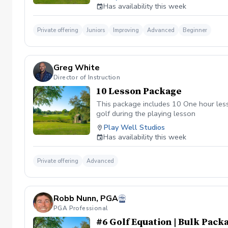
does the screening provide? \-Helps gol
Has availability this week
associated with golf \-Helps golfers sha
golfers \-Junior golfers
Private offering
Juniors
Improving
Advanced
Beginner
Greg White
Director of Instruction
10 Lesson Package
This package includes 10 One hour lesso
golf during the playing lesson
Play Well Studios
Has availability this week
Private offering
Advanced
Robb Nunn, PGA
PGA Professional
#6 Golf Equation | Bulk Packa