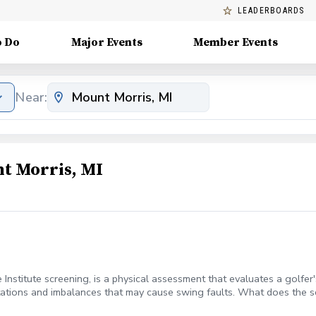
LEADERBOARDS
o Do
Major Events
Member Events
Near:
t Morris, MI
e Institute screening, is a physical assessment that evaluates a golf
mitations and imbalances that may cause swing faults. What does the 
nce, and stability Your TPI certified trainer creates a program to addre