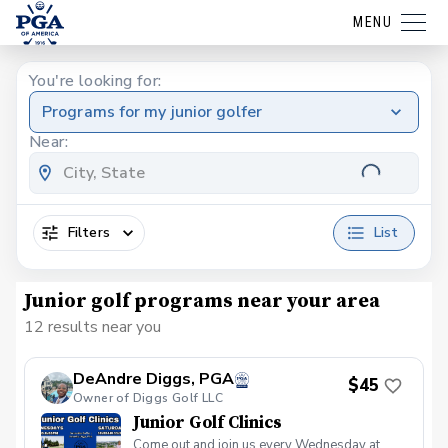
MENU
You're looking for:
Programs for my junior golfer
Near:
Filters
List
Junior golf programs near your area
12 results near you
DeAndre Diggs, PGA
$45
Owner of Diggs Golf LLC
Junior Golf Clinics
Come out and join us every Wednesday at