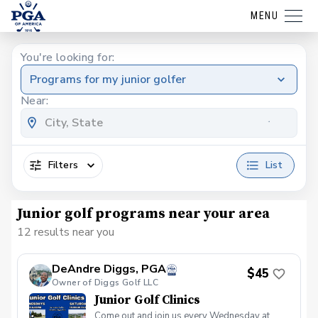
MENU
You're looking for:
Programs for my junior golfer
Near:
Filters
List
Junior golf programs near your area
12 results near you
DeAndre Diggs, PGA
$45
Owner of Diggs Golf LLC
Junior Golf Clinics
Come out and join us every Wednesday at