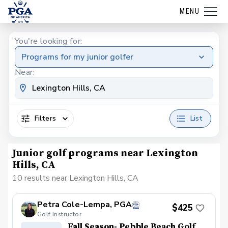
MENU
You're looking for:
Programs for my junior golfer
Near:
Filters
List
Junior golf programs near Lexington
Hills, CA
10 results near Lexington Hills, CA
Petra Cole-Lempa, PGA
$425
Golf Instructor
Fall Season- Pebble Beach Golf