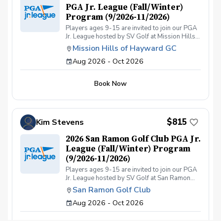
PGA Jr. League (Fall/Winter)
Program (9/2026-11/2026)
Players ages 9-15 are invited to join our PGA
Jr. League hosted by SV Golf at Mission Hills
Golf Course. Our coaching staff is dedicated to
Mission Hills of Hayward GC
improving your child’s game by focusing on
Aug 2026 - Oct 2026
fundamentals, course management, and
sportsmanship. The league is designed for
players who have participated in organized
Book Now
instructional programs, such as our SVGOLF
Summer Camps or Junior Academy programs.
They can also qualify for the league by
attending similar types of programs hosted by
other courses. All players must have their own
$815
Kim Stevens
golf clubs and will be required to carry their
own clubs during the on-course events (push
2026 San Ramon Golf Club PGA Jr.
carts are recommended). The league will have
League (Fall/Winter) Program
players of different ages and skill levels;
(9/2026-11/2026)
however, we try to structure the on-course
Players ages 9-15 are invited to join our PGA
events to accommodate all participants.
Jr. League hosted by SV Golf at San Ramon
Please note: This is a 8-week program.
Golf Course. Our coaching staff is dedicated to
Practice will be on Saturdays from 12:00–1:00
San Ramon Golf Club
improving your child’s game by focusing on
pm at the range and on-course games (9-hole
Aug 2026 - Oct 2026
fundamentals, course management, and
2-person team scramble format) from
sportsmanship. The league is designed for
1:30pm-3:30pm. The 695 Coaching Fee
players who have participated in organized