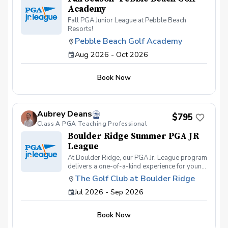
Academy
Fall PGA Junior League at Pebble Beach
Resorts!
Pebble Beach Golf Academy
Aug 2026 - Oct 2026
Book Now
Aubrey Deans
$795
Class A PGA Teaching Professional
Boulder Ridge Summer PGA JR
League
At Boulder Ridge, our PGA Jr. League program
delivers a one-of-a-kind experience for young
golfers of all skill levels. We pride ourselves
The Golf Club at Boulder Ridge
on offering the best on-course
Jul 2026 - Sep 2026
instruction/competition and swing
development, geared towards bringing out the
full potential of every student. On-course
Book Now
competitions are held most Thursdays and
Saturdays, giving players the chance to test