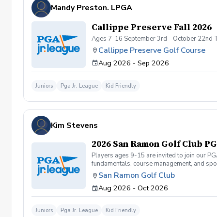
Mandy Preston. LPGA
Callippe Preserve Fall 2026
Ages 7-16 September 3rd - October 22nd 
Callippe Preserve Golf Course
Aug 2026 - Sep 2026
Juniors
Pga Jr. League
Kid Friendly
Kim Stevens
2026 San Ramon Golf Club PGA
Players ages 9-15 are invited to join our P
fundamentals, course management, and spor
Camps or Junior Academy programs. They can 
San Ramon Golf Club
and will be required to carry their own club
Aug 2026 - Oct 2026
to structure the on-course events to accom
(9-hole 2-person team scramble format) fro
Tournament at Mission Hills on 11/1. Which 
Juniors
Pga Jr. League
Kid Friendly
Tournament). Registration for 2026 Spring S