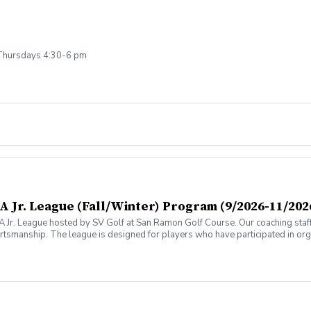
Thursdays 4:30-6 pm
 Jr. League (Fall/Winter) Program (9/2026-11/202
GA Jr. League hosted by SV Golf at San Ramon Golf Course. Our coaching staff
tsmanship. The league is designed for players who have participated in o
also qualify for the league by attending similar types of programs hosted 
s during the on-course events (push carts are recommended). The league will 
modate all participants. Please Note: This is a 8-week program. Practice w
m 3:00 - 5:00pm. The 695 Coaching Fee includes 8 practice sessions; 7 team
also includes the Shoreline and Mission Hills Teams. This Season runs from
eason will close 8/22/2026 \*\*NOTE: If you are unsure whether the league i