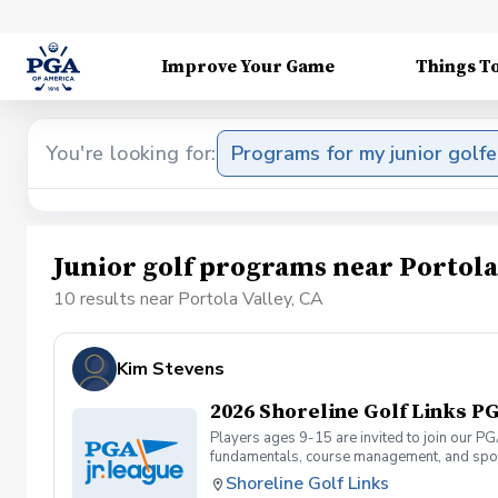
Improve Your Game
Things T
You're looking for:
Programs for my junior golfe
Junior golf programs near Portola
10 results near Portola Valley, CA
Kim Stevens
2026 Shoreline Golf Links PG
Players ages 9-15 are invited to join our PG
fundamentals, course management, and spor
Camps or Junior Academy programs. They can 
Shoreline Golf Links
and will be required to carry their own club