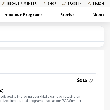
BECOME A MEMBER
SHOP
TRADE IN
SEARCH
Amateur Programs
Stories
About
$915
6)
 dedicated to improving your child’s game by focusing on
ganized instructional programs, such as our PGA Summer
by other courses. All players must have their own golf clubs
have players of different ages and skill levels; however, we try