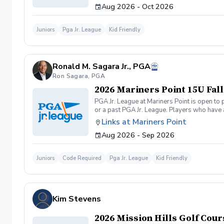
Aug 2026 - Oct 2026
to structure the on-course events to accomm
course games (9-hole 2-person team scramb
be the End of Season Tournament at Mission
Juniors
Pga Jr. League
Kid Friendly
Fall/Winter Season will close 8/22/2026 \*\*
at info@svgolfpc.com. There are no refunds,
Ronald M. Sagara Jr., PGA
Ron Sagara, PGA
2026 Mariners Point 15U Fall
PGA Jr. League at Mariners Point is open to
or a past PGA Jr. League. Players who have 
required to carry their own clubs during mat
Links at Mariners Point
practices and on-course play accomodate pl
Aug 2026 - Sep 2026
9am-10am (ages 10-11yrs.), 10am-11am (ages
Juniors
Code Required
Pga Jr. League
Kid Friendly
Kim Stevens
2026 Mission Hills Golf Cour