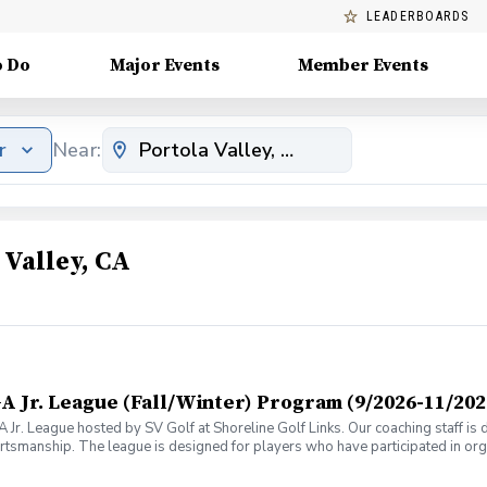
LEADERBOARDS
o Do
Major Events
Member Events
r
Near:
 Valley, CA
A Jr. League (Fall/Winter) Program (9/2026-11/202
A Jr. League hosted by SV Golf at Shoreline Golf Links. Our coaching staff is
tsmanship. The league is designed for players who have participated in or
also qualify for the league by attending similar types of programs hosted 
s during the on-course events (push carts are recommended). The league will 