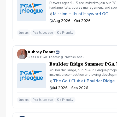
Players ages 9-15 are invited to join our PG
fundamentals, course management, and spor
Camps or Junior Academy programs. They can 
Mission Hills of Hayward GC
and will be required to carry their own club
Aug 2026 - Oct 2026
to structure the on-course events to accomm
course games (9-hole 2-person team scramb
the End of Season Tournament at Mission Hi
Juniors
Pga Jr. League
Kid Friendly
Season Tournament). Registration for 2026 F
you contact us prior to registering for the
lessons, Jr. Academy, etc.)
Aubrey Deans
Class A PGA Teaching Professional
Boulder Ridge Summer PGA 
At Boulder Ridge, our PGA Jr. League progra
instruction/competition and swing developme
giving players the chance to test their skill
The Golf Club at Boulder Ridge
learning the game or a seasoned junior golf
Jul 2026 - Sep 2026
Ridge is the place to grow, compete, and thr
Juniors
Pga Jr. League
Kid Friendly