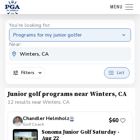
MENU
You're looking for:
Programs for my junior golfer
Near:
Filters
List
Junior golf programs near Winters, CA
12 results near Winters, CA
Chandler Helmholz
$60
Golf Coach
Sonoma Junior Golf Saturday -
Aug 22