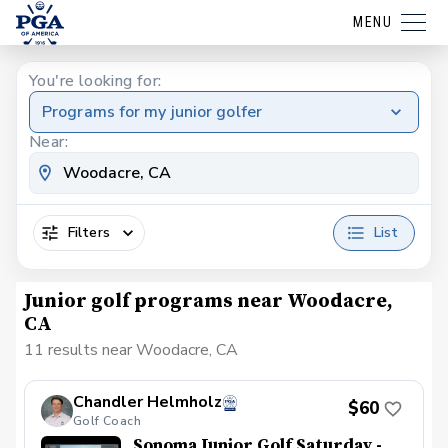
MENU
You're looking for:
Programs for my junior golfer
Near:
Filters
List
Junior golf programs near Woodacre,
CA
11 results near Woodacre, CA
Chandler Helmholz
$60
Golf Coach
Sonoma Junior Golf Saturday -