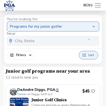
MENU
You're looking for:
Programs for my junior golfer
Near:
Filters
List
Junior golf programs near your area
12 results near you
DeAndre Diggs, PGA
$45
Owner of Diggs Golf LLC
Junior Golf Clinics
Come out and join us every Wednesday at