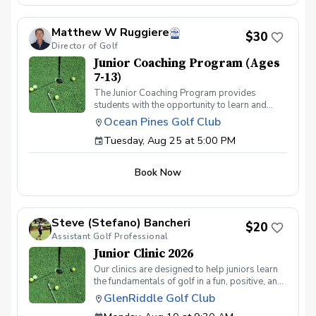
students' abilities.
Matthew W Ruggiere
$30
Director of Golf
Junior Coaching Program (Ages
7-13)
The Junior Coaching Program provides
students with the opportunity to learn and
practice golf techniques, and to apply these
Ocean Pines Golf Club
skills on the course. It is ideal for competitive
Tuesday, Aug 25 at 5:00 PM
juniors who aspire to participate in
tournaments or become part of their middle or
high school teams. Each session includes 50
Book Now
minutes of group instruction, followed by a fun
mini-game or challenge to evaluate the
students' abilities.
Steve (Stefano) Bancheri
$20
Assistant Golf Professional
Junior Clinic 2026
Our clinics are designed to help juniors learn
the fundamentals of golf in a fun, positive, and
encouraging environment using the US Kids
GlenRiddle Golf Club
Golf fundamentals program. We welcome