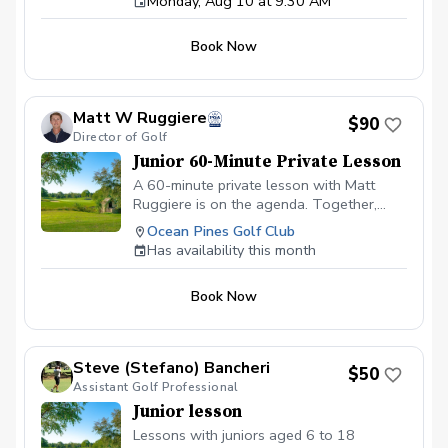
Monday, Aug 10 at 9:30 AM
players ages 5–14 and will work on all
aspects of the game including: Full swing
fundamentals Chipping and pitching Putting
Book Now
Golf etiquette and course awareness Fun
games and skill challenges Each junior will
also earn a reward every week.
Matt W Ruggiere
$90
Director of Golf
Junior 60-Minute Private Lesson
A 60-minute private lesson with Matt
Ruggiere is on the agenda. Together,
we'll explore your objectives and devise a
Ocean Pines Golf Club
strategy to accomplish them.
Has availability this month
Book Now
Steve (Stefano) Bancheri
$50
Assistant Golf Professional
Junior lesson
Lessons with juniors aged 6 to 18