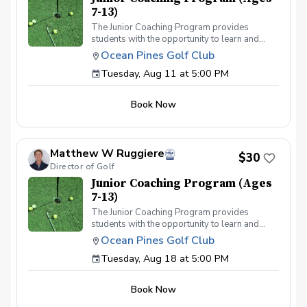
7-13)
The Junior Coaching Program provides
students with the opportunity to learn and
practice golf techniques, and to apply these
Ocean Pines Golf Club
skills on the course. It is ideal for competitive
Tuesday, Aug 11 at 5:00 PM
juniors who aspire to participate in
tournaments or become part of their middle or
high school teams. Each session includes 50
Book Now
minutes of group instruction, followed by a fun
mini-game or challenge to evaluate the
students' abilities.
Matthew W Ruggiere
$30
Director of Golf
Junior Coaching Program (Ages
7-13)
The Junior Coaching Program provides
students with the opportunity to learn and
practice golf techniques, and to apply these
Ocean Pines Golf Club
skills on the course. It is ideal for competitive
Tuesday, Aug 18 at 5:00 PM
juniors who aspire to participate in
tournaments or become part of their middle or
high school teams. Each session includes 50
Book Now
minutes of group instruction, followed by a fun
mini-game or challenge to evaluate the