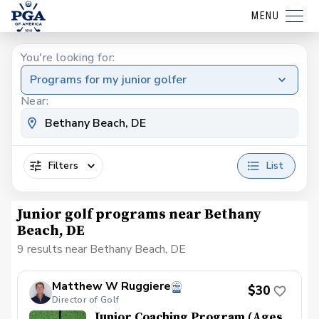
MENU
You're looking for:
Programs for my junior golfer
Near:
Filters
List
Junior golf programs near Bethany
Beach, DE
9 results near Bethany Beach, DE
Matthew W Ruggiere
$30
Director of Golf
Junior Coaching Program (Ages