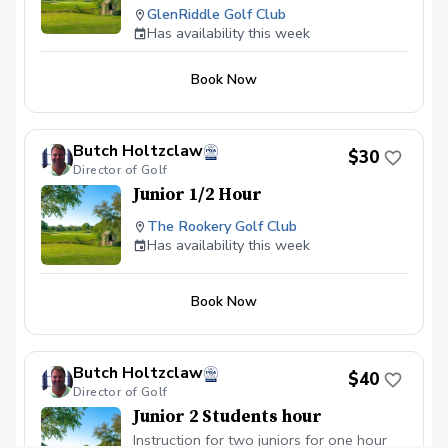
GlenRiddle Golf Club
Has availability this week
Book Now
Butch Holtzclaw
$30
Director of Golf
Junior 1/2 Hour
The Rookery Golf Club
Has availability this week
Book Now
Butch Holtzclaw
$40
Director of Golf
Junior 2 Students hour
Instruction for two juniors for one hour