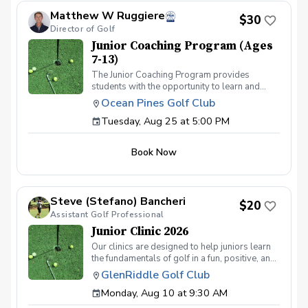
Matthew W Ruggiere
$30
Director of Golf
Junior Coaching Program (Ages
7-13)
The Junior Coaching Program provides
students with the opportunity to learn and
practice golf techniques, and to apply these
Ocean Pines Golf Club
skills on the course. It is ideal for competitive
Tuesday, Aug 25 at 5:00 PM
juniors who aspire to participate in
tournaments or become part of their middle or
high school teams. Each session includes 50
Book Now
minutes of group instruction, followed by a fun
mini-game or challenge to evaluate the
students' abilities.
Steve (Stefano) Bancheri
$20
Assistant Golf Professional
Junior Clinic 2026
Our clinics are designed to help juniors learn
the fundamentals of golf in a fun, positive, and
encouraging environment using the US Kids
GlenRiddle Golf Club
Golf fundamentals program. We welcome
Monday, Aug 10 at 9:30 AM
players ages 5–14 and will work on all
aspects of the game including: Full swing