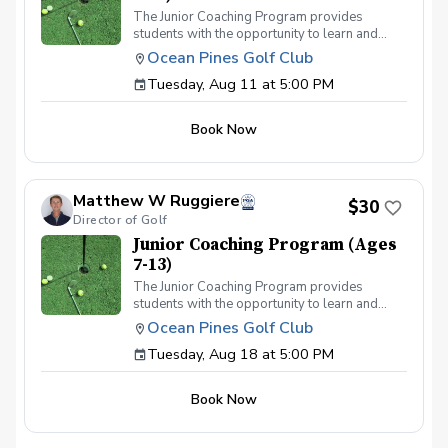
The Junior Coaching Program provides
students with the opportunity to learn and
practice golf techniques, and to apply these
Ocean Pines Golf Club
skills on the course. It is ideal for competitive
Tuesday, Aug 11 at 5:00 PM
juniors who aspire to participate in
tournaments or become part of their middle or
high school teams. Each session includes 50
Book Now
minutes of group instruction, followed by a fun
mini-game or challenge to evaluate the
students' abilities.
Matthew W Ruggiere
$30
Director of Golf
Junior Coaching Program (Ages
7-13)
The Junior Coaching Program provides
students with the opportunity to learn and
practice golf techniques, and to apply these
Ocean Pines Golf Club
skills on the course. It is ideal for competitive
Tuesday, Aug 18 at 5:00 PM
juniors who aspire to participate in
tournaments or become part of their middle or
high school teams. Each session includes 50
Book Now
minutes of group instruction, followed by a fun
mini-game or challenge to evaluate the
students' abilities.