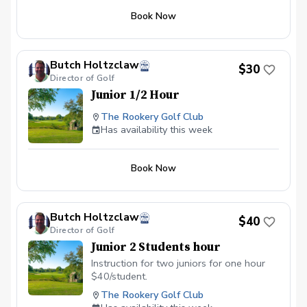
fundamentals Chipping and pitching Putting
Book Now
Golf etiquette and course awareness Fun
games and skill challenges Each junior will
also earn a reward every week.
Butch Holtzclaw
$30
Director of Golf
Junior 1/2 Hour
The Rookery Golf Club
Has availability this week
Book Now
Butch Holtzclaw
$40
Director of Golf
Junior 2 Students hour
Instruction for two juniors for one hour
$40/student.
The Rookery Golf Club