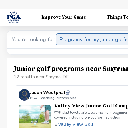
Improve Your Game
Things T
You're looking for:
Programs for my junior golfe
Junior golf programs near Smyrna
12 results near Smyrna, DE
Jason Westphal
PGA Teaching Professional
Valley View Junior Golf Camp
\*All skill levels are welcome from beginner 
covered including on-course instruction
Valley View Golf