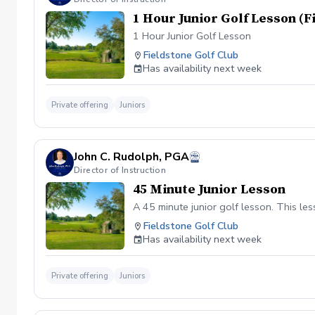
1 Hour Junior Golf Lesson (
1 Hour Junior Golf Lesson
Fieldstone Golf Club
Has availability next week
Private offering
Juniors
John C. Rudolph, PGA
Director of Instruction
45 Minute Junior Lesson
A 45 minute junior golf lesson. This le
Fieldstone Golf Club
Has availability next week
Private offering
Juniors