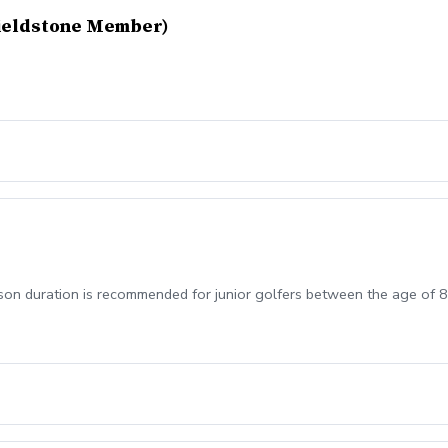
Fieldstone Member)
sson duration is recommended for junior golfers between the age of 