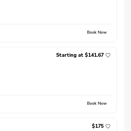
Book Now
Starting at $141.67
Book Now
$175