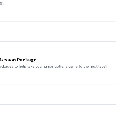
9).
 Lesson Package
kages to help take your junior golfer's game to the next level!