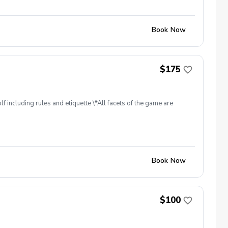
Book Now
$175
f including rules and etiquette \*All facets of the game are
Book Now
$100