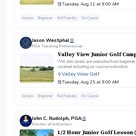
Tuesday, Aug 11 at 9:00 AM
Juniors
Beginner
Kid Friendly
On Course
Jason Westphal
PGA Teaching Professional
Valley View Junior Golf Camp
\*All skill levels are welcome from beginner 
covered including on-course instruction
Valley View Golf
Tuesday, Aug 25 at 9:00 AM
Juniors
Beginner
Kid Friendly
On Course
John C. Rudolph, PGA
Director of Instruction
1/2 Hour Junior Golf Lesson (