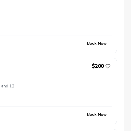
Book Now
$200
8 and 12.
Book Now