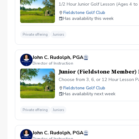
1/2 Hour Junior Golf Lesson (Ages 4 to 
Fieldstone Golf Club
Has availability this week
Private offering
Juniors
John C. Rudolph, PGA
Director of Instruction
Junior (Fieldstone Member)
Choose from 3, 6, or 12 Hour Lesson Pac
Fieldstone Golf Club
Has availability next week
Private offering
Juniors
John C. Rudolph, PGA
Director of Instruction