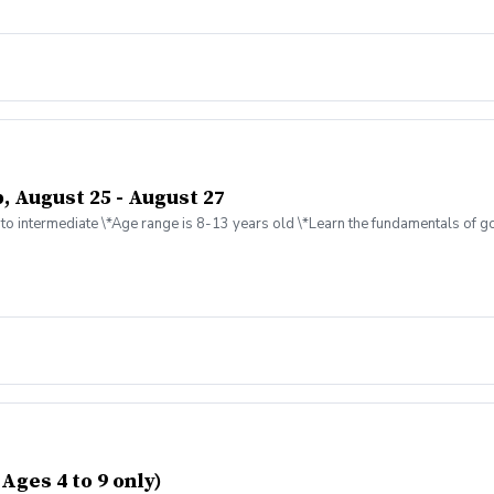
, August 25 - August 27
to intermediate \*Age range is 8-13 years old \*Learn the fundamentals of gol
Ages 4 to 9 only)