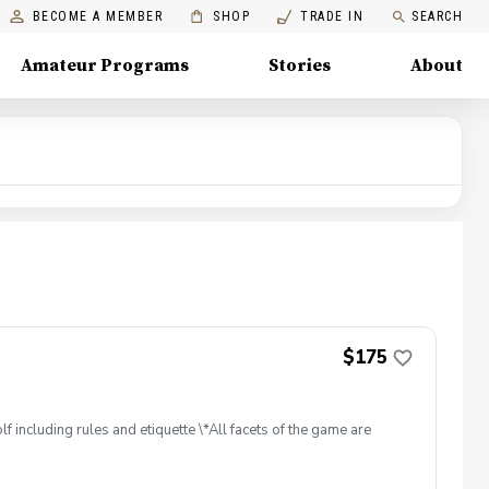
BECOME A MEMBER
SHOP
TRADE IN
SEARCH
Amateur Programs
Stories
About
$175
f including rules and etiquette \*All facets of the game are