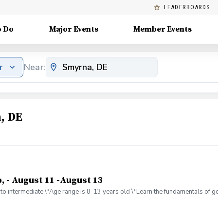
LEADERBOARDS
o Do
Major Events
Member Events
r
Near:
, DE
, - August 11 -August 13
to intermediate \*Age range is 8-13 years old \*Learn the fundamentals of gol