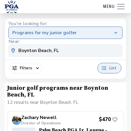
MENU
You're looking for:
Programs for my junior golfer
Near:
Filters
List
Junior golf programs near Boynton
Beach, FL
12 results near Boynton Beach, FL
Zachary Newell
$470
Director of Operations
Palm Beach PGA Jr. League -