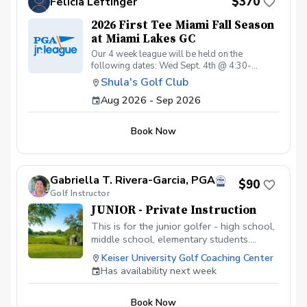
$370
Felicia Leftinger
August 26th - 5:00 pm sharp!
2026 First Tee Miami Fall Season
at Miami Lakes GC
Our 4 week league will be held on the
following dates: Wed Sept. 4th @ 4:30-
6:00pm Sat Sept. 12th @ 4:00-6:00pm Wed
Shula's Golf Club
Sept. 16th @ 4:30-6:00pm Sat Sept. 19th @
Aug 2026 - Sep 2026
4:00-6:00pm Wed Sept. 30th @ 4:30-6:00pm
Sat Oct. 3rd @ 4:00-6:00pm Wed Oct. 14th @
4:30-6:00pm Sat Oct. 17st @ 4:00-6:30pm
Book Now
Gabriella T. Rivera-Garcia, PGA
$90
Golf Instructor
JUNIOR - Private Instruction
This is for the junior golfer - high school,
middle school, elementary students.
Develop the game of golf, learn the rules
Keiser University Golf Coaching Center
of the game, technique, on-course
Has availability next week
strategy, etc. Each 60 minute lesson will
focus on the junior golfer developing
Book Now
physical literacy, game-based learning,