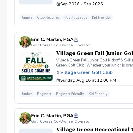
Sep 2026 - Sep 2026
Juniors
Club Required
Pga Jr. League
Kid Friendly
Erin C. Martin, PGA
Golf Course Co-Owner/ Operator
Village Green Fall Junior Go
Village Green Fall Junior Golf Kickoff & Skil
Green Golf Club! Whether your junior is bran
this event is the perfect place to discover th
Village Green Golf Club
program, and receiving personalized recomme
Sunday, Aug 16 at 12:00 PM
The evaluation takes approximately 30–45 mi
and accuracy Optional Pin Seeker Challenge 
Fit Following the evaluation, our coaching
Juniors
Beginner
Beginner Friendly
Kid Friendly
In-House League Competition Team 17U Satur
learn more about each program, ask question
Seeker Challenge will receive priority eligi
Our coaching staff will be available throug
Erin C. Martin, PGA
League registration Village Green's Junior G
the right next step. Event Details Date: Sun
Golf Course Co-Owner/ Operator
Junior Golf registration completed following
Village Green Recreational 