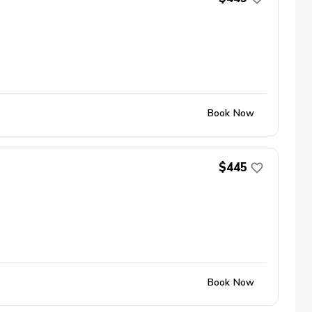
Book Now
$445
Book Now