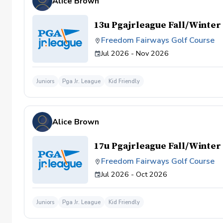
Alice Brown
13u Pgajrleague Fall/Winte
Freedom Fairways Golf Course
Jul 2026 - Nov 2026
Juniors
Pga Jr. League
Kid Friendly
Alice Brown
17u Pgajrleague Fall/Winte
Freedom Fairways Golf Course
Jul 2026 - Oct 2026
Juniors
Pga Jr. League
Kid Friendly