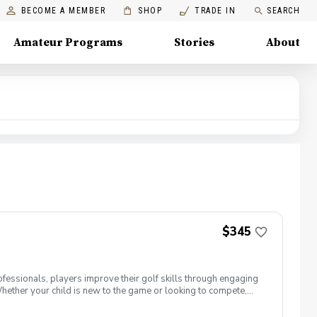
BECOME A MEMBER
SHOP
TRADE IN
SEARCH
Amateur Programs
Stories
About
$345
ofessionals, players improve their golf skills through engaging
Whether your child is new to the game or looking to compete,