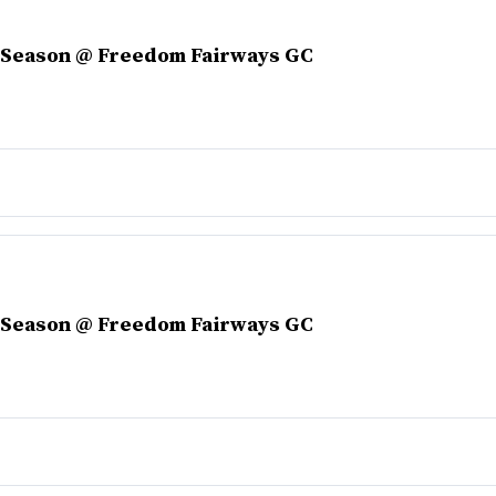
r Season @ Freedom Fairways GC
r Season @ Freedom Fairways GC