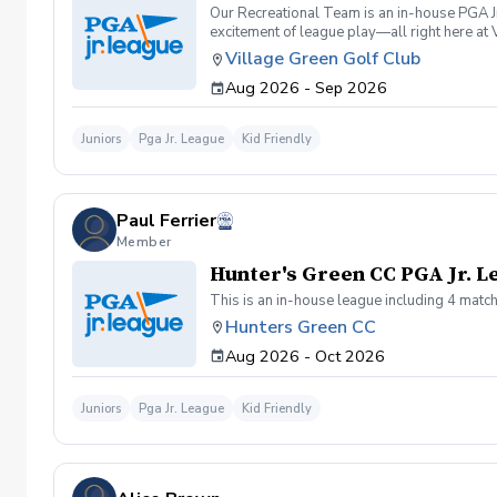
Our Recreational Team is an in-house PGA Jr
excitement of league play—all right here at
environment while building confidence on the
Village Green Golf Club
golfers \-Juniors who have completed beginne
Aug 2026 - Sep 2026
encouraging golf experience \-Golfers wor
6:30 PM 8 In-House League Matches Sundays
Finale Skills Challenge & Ice Cream Party 
Juniors
Pga Jr. League
Kid Friendly
development \-Golf rules, etiquette, and 
Before the season begins, all players can par
program where they'll experience the greate
pathway for junior golfers to progress thro
Paul Ferrier
Seeker Level (50 yards and in) become eligib
https://www.pga.com/things-to-do/events/vi
Member
Sundays | 1:00 PM \-Practice Match Septem
Hunter's Green CC PGA Jr. 
✔ All matches played at Village Green Golf
This is an in-house league including 4 match
Hunters Green CC
Aug 2026 - Oct 2026
Juniors
Pga Jr. League
Kid Friendly