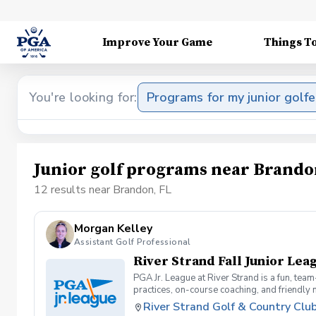
Improve Your Game
Things T
You're looking for:
Programs for my junior golfe
Junior golf programs near Brando
12 results near Brandon, FL
Morgan Kelley
Assistant Golf Professional
River Strand Fall Junior Lea
PGA Jr. League at River Strand is a fun, tea
practices, on-course coaching, and friendly
PGA Jr. League is the perfect place to learn,
River Strand Golf & Country Clu