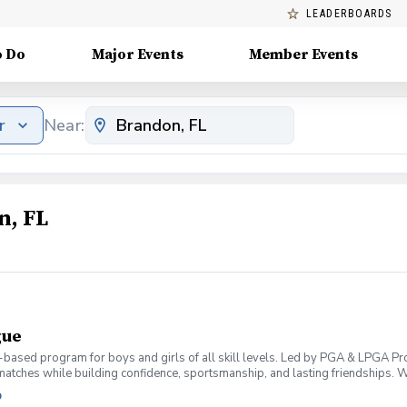
LEADERBOARDS
o Do
Major Events
Member Events
r
Near:
n, FL
gue
m-based program for boys and girls of all skill levels. Led by PGA & LPGA Pr
 matches while building confidence, sportsmanship, and lasting friendships. 
 grow, and have fun.
b