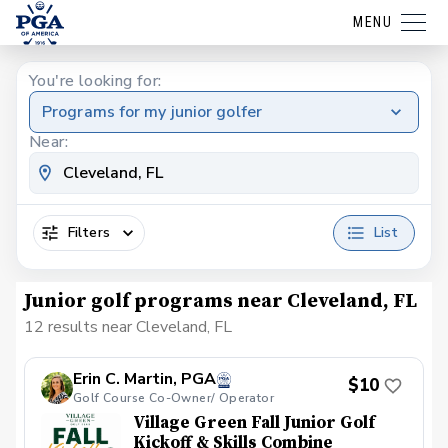
MENU
You're looking for:
Programs for my junior golfer
Near:
Filters
List
Junior golf programs near Cleveland, FL
12 results near Cleveland, FL
Erin C. Martin, PGA
$10
Golf Course Co-Owner/ Operator
Village Green Fall Junior Golf
Kickoff & Skills Combine