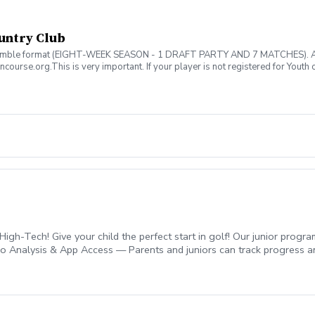
untry Club
mble format (EIGHT-WEEK SEASON - 1 DRAFT PARTY AND 7 MATCHES). ALL pla
ncourse.org.This is very important. If your player is not registered for Youth o
$5).
igh-Tech! Give your child the perfect start in golf! Our junior prog
deo Analysis & App Access — Parents and juniors can track progress
le and fun. ✅ Games & Drills — Age-appropriate activities keep kid
lop all-around skills. Designed to help your child improve, gain confi
2-0989.