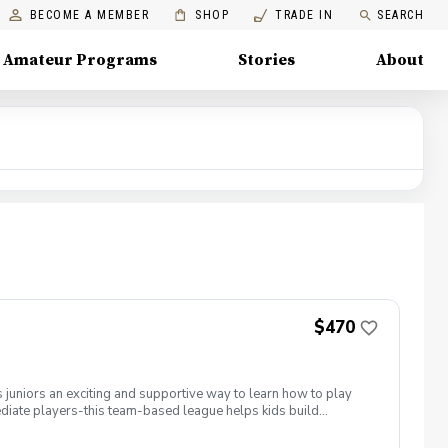
BECOME A MEMBER
SHOP
TRADE IN
SEARCH
Amateur Programs
Stories
About
$470
 juniors an exciting and supportive way to learn how to play
rmediate players-this team-based league helps kids build
s our multi-course PGA Jr. League model. Juniors practice
s at Boca Raton Golf & Racquet Club, and Park Ridge Golf