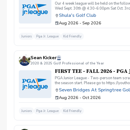
Our 4 week league will be held on the fol
Wed Sept. 30th @ 4:30-6:00pm Sat Oct. 3
Shula's Golf Club
Aug 2026 - Sep 2026
Juniors
Pga Jr. League
Kid Friendly
Sean Kicker
2020 & 2025 Golf Professional of the Year
FIRST TEE - FALL 2026 - P
PGA Junior League - Two-person team scra
the season start. Please go to https://youtho
fees at the golf course (as opposed to only 
Seven Bridges At Springtree Gol
Wednesday, August 26th - 5:00 pm sharp!
Aug 2026 - Oct 2026
Juniors
Pga Jr. League
Kid Friendly