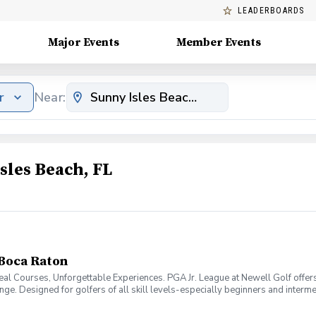
LEADERBOARDS
Major Events
Member Events
r
Near:
sles Beach, FL
 Boca Raton
al Courses, Unforgettable Experiences. PGA Jr. League at Newell Golf offers
 range. Designed for golfers of all skill levels-especially beginners and inte
xperience in a fun, encouraging environment. What Makes our program unique i
olf coaches, then compete in friendly matches against other Newell Golf team