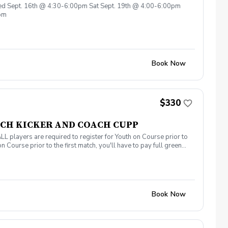
Wed Sept. 16th @ 4:30-6:00pm Sat Sept. 19th @ 4:00-6:00pm
0pm
Book Now
$330
COACH KICKER AND COACH CUPP
yers are required to register for Youth on Course prior to
n Course prior to the first match, you'll have to pay full greens
ust 20th (6 - 7 pm) at AllGolf at CB Smith Park! First Match is
Book Now