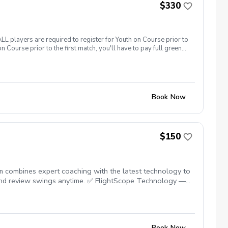
$330
yers are required to register for Youth on Course prior to
n Course prior to the first match, you'll have to pay full greens
Book Now
$150
ram combines expert coaching with the latest technology to
 and review swings anytime. ✅ FlightScope Technology —
s engaged and build confidence. ✅ On-Course Lessons —
dence, and fall in love with the game! Please contact me to
Book Now