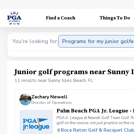
Find a Coach
Things To Do
You're looking for:
Programs for my junior golfe
Junior golf programs near Sunny I
11 results near Sunny Isles Beach, FL
Zachary Newell
Director of Operations
Palm Beach PGA Jr. League -
PGA Jr. League at Newell Golf Team Golf, Re
golf on the course, not just practice on the
confidence, friendships, and real playing e
Boca Raton Golf & Racquet Club
weekly at their home facility with Newell G