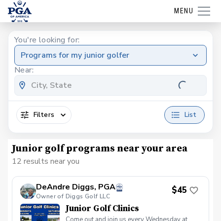
MENU
You're looking for:
Programs for my junior golfer
Near:
Filters
List
Junior golf programs near your area
12 results near you
DeAndre Diggs, PGA
$45
Owner of Diggs Golf LLC
Junior Golf Clinics
Come out and join us every Wednesday at