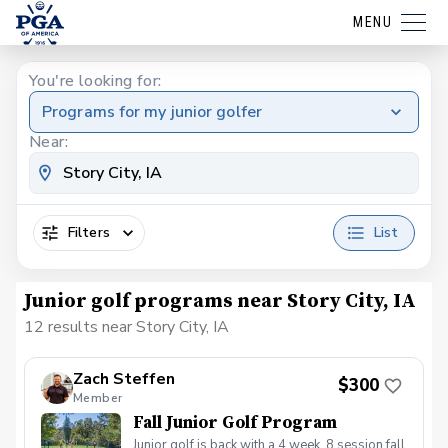
MENU
You're looking for:
Programs for my junior golfer
Near:
Filters
List
Junior golf programs near Story City, IA
12 results near Story City, IA
Zach Steffen
$300
Member
Fall Junior Golf Program
Junior golf is back with a 4 week, 8 session fall