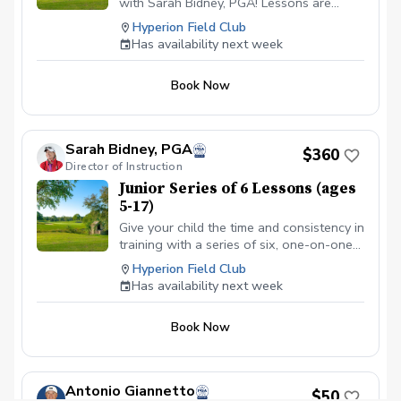
with Sarah Bidney, PGA! Lessons are
tailored to skill levels and goals, ensuring
Hyperion Field Club
personalized feedback for juniors to
Has availability next week
practice and build fundamentally sound
habits. Great for experienced and
Book Now
beginner golfers!
Sarah Bidney, PGA
$360
Director of Instruction
Junior Series of 6 Lessons (ages
5-17)
Give your child the time and consistency in
training with a series of six, one-on-one
lessons with Sarah Bidney, PGA. Each
Hyperion Field Club
lesson is tailored to their skill level and
Has availability next week
goals, ensuring personalized feedback for
you to practice and build fundamentally
Book Now
sound habits. Great for experienced and
beginner golfers!
Antonio Giannetto
$50