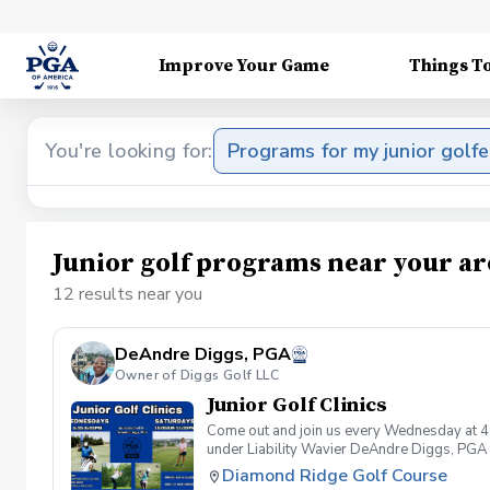
Improve Your Game
Things T
You're looking for:
Programs for my junior golfe
Junior golf programs near your ar
12 results near you
DeAndre Diggs, PGA
Owner of Diggs Golf LLC
Junior Golf Clinics
Come out and join us every Wednesday at 4
under Liability Wavier DeAndre Diggs, PGA 
liabilities and risks during your golf instru
Diamond Ridge Golf Course
that you damage.At any point where condition