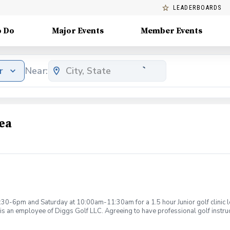
LEADERBOARDS
o Do
Major Events
Member Events
r
Near:
ea
:30-6pm and Saturday at 10:00am-11:30am for a 1.5 hour Junior golf clinic
is an employee of Diggs Golf LLC. Agreeing to have professional golf instru
ction. Additionally, you agree to hold Diggs Golf LLC and its staff not respon
s may be considered unsafe Diggs Golf LLC and it staff reserves the right to