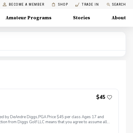
BECOME A MEMBER
SHOP
TRADE IN
SEARCH
Amateur Programs
Stories
About
$45
 led by DeAndre Diggs,PGA Price $45 per class Ages 17 and
ction from Diggs Golf LLC means that you agree to assume all
sible for any damages to yourself, your property and/ or property
 suspend, postpone, or reschedule golf instruction. In the event