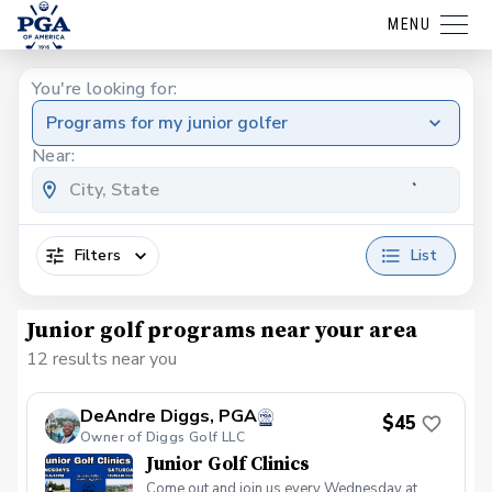
MENU
You're looking for:
Programs for my junior golfer
Near:
Filters
List
Junior golf programs near your area
12 results near you
DeAndre Diggs, PGA
$45
Owner of Diggs Golf LLC
Junior Golf Clinics
Come out and join us every Wednesday at