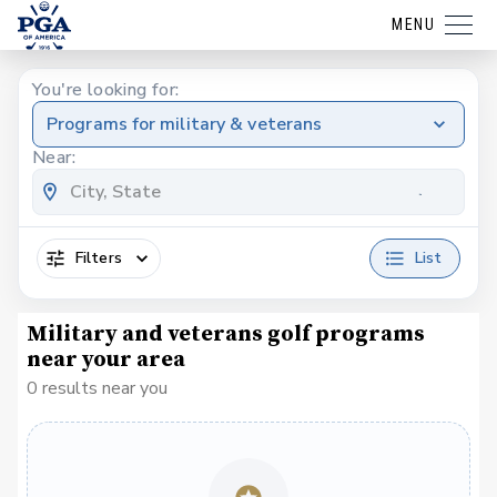
MENU
You're looking for:
Programs for military & veterans
Near:
Filters
List
Military and veterans golf programs
near your area
0 results near you