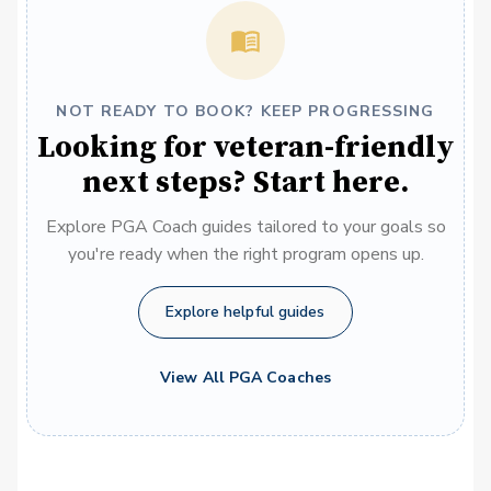
NOT READY TO BOOK? KEEP PROGRESSING
Looking for veteran-friendly
next steps? Start here.
Explore PGA Coach guides tailored to your goals so
you're ready when the right program opens up.
Explore helpful guides
View All PGA Coaches