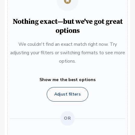
Nothing exact—but we've got great
options
We couldn't find an exact match right now. Try
adjusting your filters or switching formats to see more
options.
Show me the best options
Adjust filters
OR