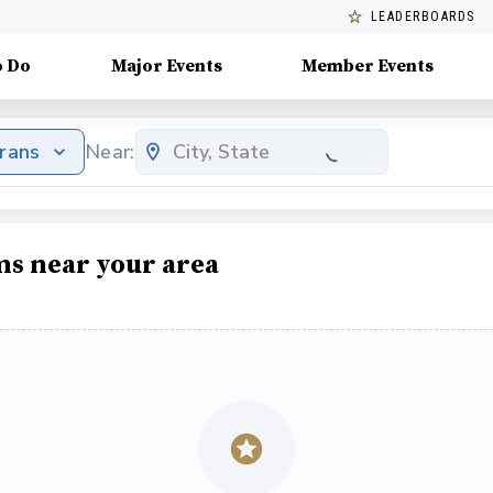
LEADERBOARDS
o Do
Major Events
Member Events
erans
Near:
ms near your area