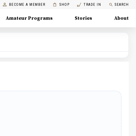
BECOME A MEMBER
SHOP
TRADE IN
SEARCH
Amateur Programs
Stories
About