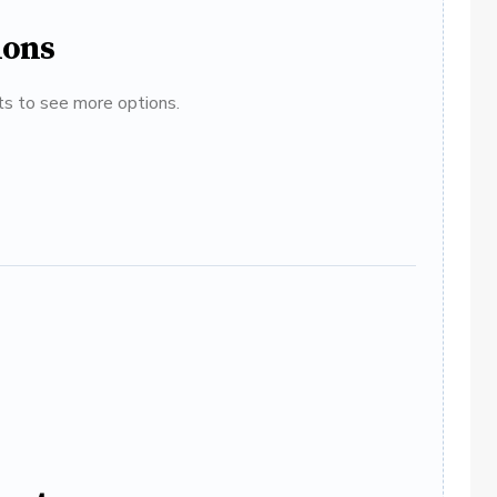
ions
ats to see more options.