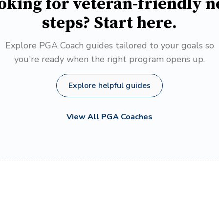
oking for veteran-friendly n
steps? Start here.
Explore PGA Coach guides tailored to your goals so
you're ready when the right program opens up.
Explore helpful guides
View All PGA Coaches