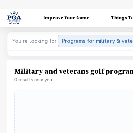
Improve Your Game
Things T
You're looking for:
Programs for military & vet
Military and veterans golf progra
0 results near you