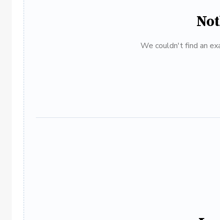
Not
We couldn't find an exa