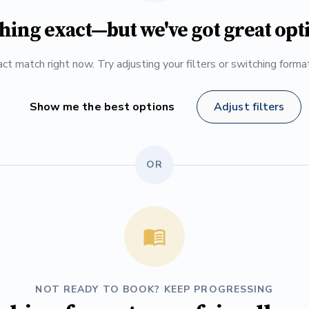
hing exact—but we've got great opt
ct match right now. Try adjusting your filters or switching form
Show me the best options
Adjust filters
OR
NOT READY TO BOOK? KEEP PROGRESSING