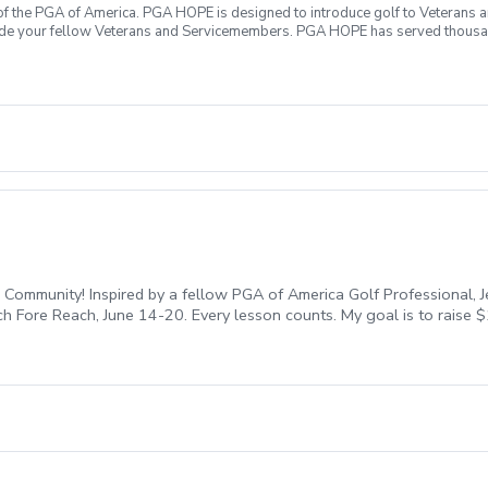
f the PGA of America. PGA HOPE is designed to introduce golf to Veterans and
ide your fellow Veterans and Servicemembers. PGA HOPE has served thousa
oductory program is designed to welcome those of all ages, branches and eras
group. During this session you will learn the basics from grip to 9 holes of
ecialty equipment, please bring them with you. No prior golf experience nece
ticipate All expenses associated with PGA HOPE are covered Any questions?
Community! Inspired by a fellow PGA of America Golf Professional, J
ach Fore Reach, June 14-20. Every lesson counts. My goal is to raise
each Fore REACH, you are directly investing in our community. All fee
ent, honor our military, and break down barriers to make golf a ga
n my bio to secure your spot before they’re all gone!