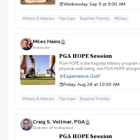
Wednesday, Sep 9 at 9:00 AM
required. If you do have clubs and/or any sp
have combat or deployments in order to part
will be required 1-2 weeks before the firs
Military & Veterans
Pga Hope
Beginner Friendly
Military
FRIDAY
Miles Hains
Instructor
PGA HOPE Session
PGA HOPE is the flagship military program o
physical well being. Join PGA HOPE alongs
through one of our 300+ locations. This intr
Experience Golf
share in camaraderie and fun together as a 
Friday, Aug 28 at 10:00 AM
required. If you do have clubs and/or any sp
have combat or deployments in order to par
welcoming you to your first session!
Military & Veterans
Pga Hope
Beginner Friendly
Craig S. Vollmar, PGA
Director of Instruction
PGA HOPE Session