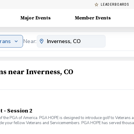
LEADERBOARDS
Major Events
Member Events
erans
Near:
ms near Inverness, CO
- Session 2
f the PGA of America. PGA HOPE is designed to introduce golf to Veterans and
ide your fellow Veterans and Servicemembers. PGA HOPE has served thousa
oductory program is designed to welcome those of all ages, branches and eras
group. During this session you will learn the basics from grip to 9 holes of