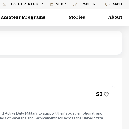
BECOME A MEMBER
SHOP
TRADE IN
SEARCH
Amateur Programs
Stories
About
$0
 Active Duty Military to support their social, emotional, and
nds of Veterans and Servicemembers across the United States
 of service, genders, and abilities to the golf course and
 golf from PGA and LPGA Professionals. No golf equipment is