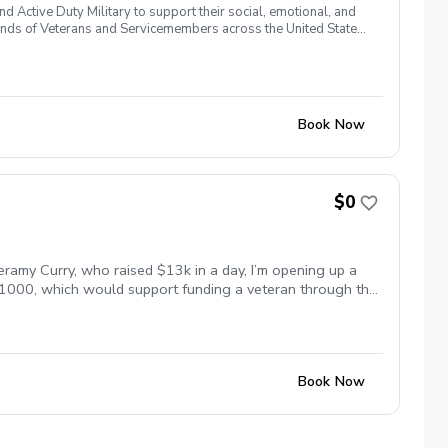
 Active Duty Military to support their social, emotional, and
nds of Veterans and Servicemembers across the United States
 of service, genders, and abilities to the golf course and
 golf from PGA and LPGA Professionals. No golf equipment is
ssary No VA disability rating required Veterans do not have to
 Please reach out and let us know. We look forward to
Book Now
$0
eramy Curry, who raised $13k in a day, I’m opening up a
 $1000, which would support funding a veteran through the
s paid to lessons this week will help fund scholarships
me for everyone. Let’s work on your game and support the
Book Now