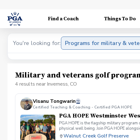
Find a Coach
Things To Do
You're looking for:
Programs for military & vet
Military and veterans golf progra
4 results near Inverness, CO
Visanu Tongwarin
Certified Teaching & Coaching - Certified PGA HOPE
PGA HOPE Westminster West 
PGA HOPE is the flagship military program o
physical well being. Join PGA HOPE alongs
through one of our 300+ locations. This intr
Walnut Creek Golf Preserve
share in camaraderie and fun together as a 