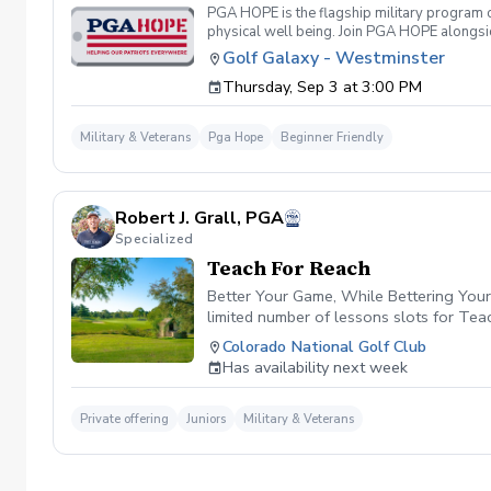
PGA HOPE is the flagship military program o
physical well being. Join PGA HOPE alongs
through one of our 300+ locations. This intr
Golf Galaxy - Westminster
share in camaraderie and fun together as a 
Thursday, Sep 3 at 3:00 PM
required. If you do have clubs and/or any sp
have combat or deployments in order to par
welcoming you to your first session!
Military & Veterans
Pga Hope
Beginner Friendly
Robert J. Grall, PGA
Specialized
Teach For Reach
Better Your Game, While Bettering Your 
limited number of lessons slots for Te
PGA HOPE Program. By participating in T
Colorado National Golf Club
and grants that empower youth developm
Has availability next week
future of golf together. Click the link i
Private offering
Juniors
Military & Veterans