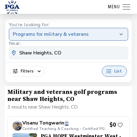
MENU
You're looking for:
Programs for military & veterans
Near:
Filters
List
Military and veterans golf programs
near Shaw Heights, CO
3 results near Shaw Heights, CO
Visanu Tongwarin
$0
Certified Teaching & Coaching - Certified PGA HOPE
PGA HOPE Westminster West -