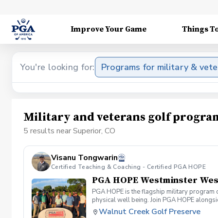
Improve Your Game
Things T
You're looking for:
Programs for military & vet
Military and veterans golf progra
5 results near Superior, CO
Visanu Tongwarin
Certified Teaching & Coaching - Certified PGA HOPE
PGA HOPE Westminster West 
PGA HOPE is the flagship military program o
physical well being. Join PGA HOPE alongs
through one of our 300+ locations. This intr
Walnut Creek Golf Preserve
share in camaraderie and fun together as a 