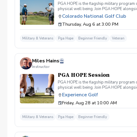
PGA HOPE is the flagship military program o
physical well being. Join PGA HOPE alongs
through one of our 300+ locations. This intr
Colorado National Golf Club
share in camaraderie and fun together as a 
Thursday, Aug 6 at 3:00 PM
required. If you do have clubs and/or any sp
have combat or deployments in order to par
welcoming you to your first session!
Military & Veterans
Pga Hope
Beginner Friendly
Veteran
Miles Hains
Instructor
PGA HOPE Session
PGA HOPE is the flagship military program o
physical well being. Join PGA HOPE alongs
through one of our 300+ locations. This intr
Experience Golf
share in camaraderie and fun together as a 
Friday, Aug 28 at 10:00 AM
required. If you do have clubs and/or any sp
have combat or deployments in order to par
welcoming you to your first session!
Military & Veterans
Pga Hope
Beginner Friendly