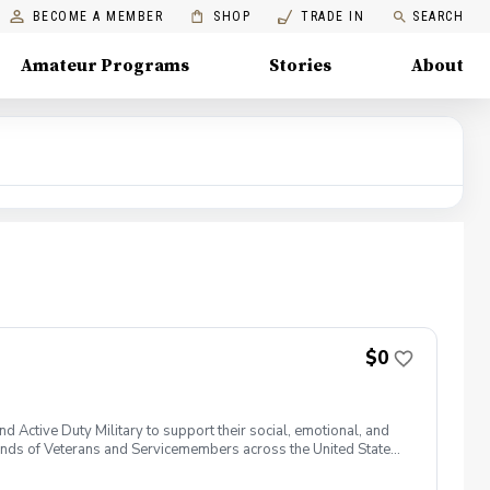
BECOME A MEMBER
SHOP
TRADE IN
SEARCH
Amateur Programs
Stories
About
$0
 Active Duty Military to support their social, emotional, and
nds of Veterans and Servicemembers across the United States
 of service, genders, and abilities to the golf course and
 golf from PGA and LPGA Professionals. No golf equipment is