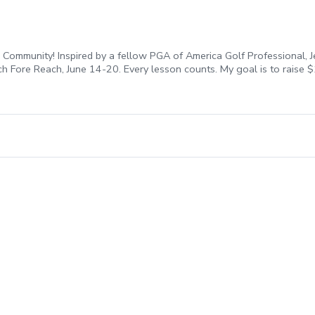
Community! Inspired by a fellow PGA of America Golf Professional, J
ach Fore Reach, June 14-20. Every lesson counts. My goal is to raise
each Fore REACH, you are directly investing in our community. All fee
ent, honor our military, and break down barriers to make golf a ga
n my bio to secure your spot before they’re all gone!