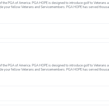
f the PGA of America. PGA HOPE is designed to introduce golf to Veterans and
ide your fellow Veterans and Servicemembers. PGA HOPE has served thousa
oductory program is designed to welcome those of all ages, branches and eras
group. During this session you will learn the basics from grip to 9 holes of
ecialty equipment, please bring them with you. No prior golf experience nece
ticipate All expenses associated with PGA HOPE are covered Any questions?
f the PGA of America. PGA HOPE is designed to introduce golf to Veterans and
ide your fellow Veterans and Servicemembers. PGA HOPE has served thousa
oductory program is designed to welcome those of all ages, branches and eras
group. During this session you will learn the basics from grip to 9 holes of
ecialty equipment, please bring them with you. No prior golf experience nece
ticipate All expenses associated with PGA HOPE are covered Any questions?