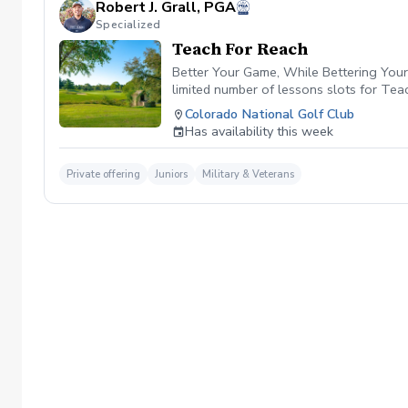
Robert J. Grall, PGA
Specialized
Teach For Reach
Better Your Game, While Bettering Your 
limited number of lessons slots for Te
PGA HOPE Program. By participating in T
Colorado National Golf Club
and grants that empower youth developm
Has availability this week
future of golf together. Click the link i
Private offering
Juniors
Military & Veterans