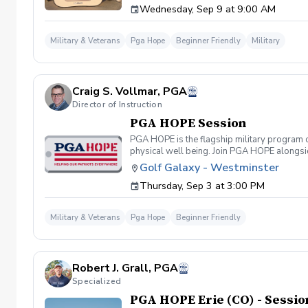
Wednesday, Sep 9 at 9:00 AM
required. If you do have clubs and/or any sp
have combat or deployments in order to part
will be required 1-2 weeks before the firs
Military & Veterans
Pga Hope
Beginner Friendly
Military
FRIDAY
Craig S. Vollmar, PGA
Director of Instruction
PGA HOPE Session
PGA HOPE is the flagship military program o
physical well being. Join PGA HOPE alongs
through one of our 300+ locations. This intr
Golf Galaxy - Westminster
share in camaraderie and fun together as a 
Thursday, Sep 3 at 3:00 PM
required. If you do have clubs and/or any sp
have combat or deployments in order to par
welcoming you to your first session!
Military & Veterans
Pga Hope
Beginner Friendly
Robert J. Grall, PGA
Specialized
PGA HOPE Erie (CO) - Sessio