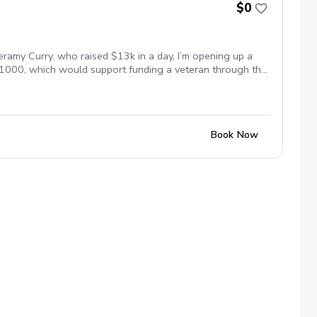
$0
eramy Curry, who raised $13k in a day, I’m opening up a
 $1000, which would support funding a veteran through the
s paid to lessons this week will help fund scholarships
me for everyone. Let’s work on your game and support the
Book Now