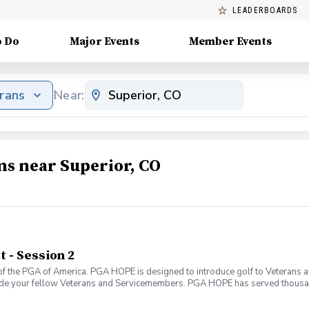
LEADERBOARDS
o Do
Major Events
Member Events
erans
Near:
ms near Superior, CO
- Session 2
f the PGA of America. PGA HOPE is designed to introduce golf to Veterans and
ide your fellow Veterans and Servicemembers. PGA HOPE has served thousa
oductory program is designed to welcome those of all ages, branches and eras
group. During this session you will learn the basics from grip to 9 holes of