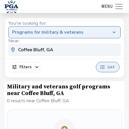
MENU
You're looking for:
Programs for military & veterans
Near:
Filters
List
Military and veterans golf programs
near Coffee Bluff, GA
0 results near Coffee Bluff, GA