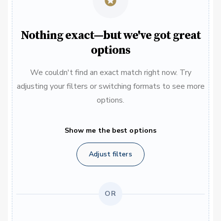
Nothing exact—but we've got great
options
We couldn't find an exact match right now. Try
adjusting your filters or switching formats to see more
options.
Show me the best options
Adjust filters
OR