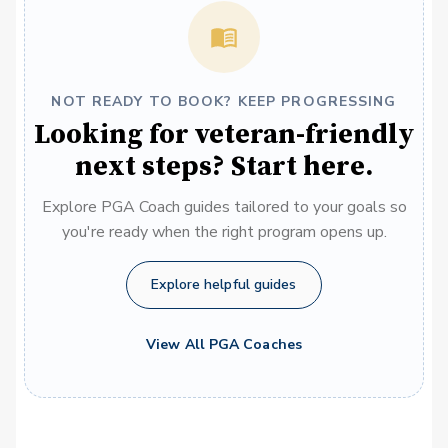
NOT READY TO BOOK? KEEP PROGRESSING
Looking for veteran-friendly
next steps? Start here.
Explore PGA Coach guides tailored to your goals so
you're ready when the right program opens up.
Explore helpful guides
View All PGA Coaches