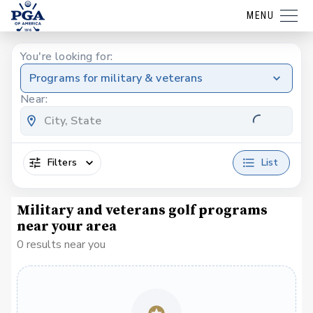
MENU
You're looking for:
Programs for military & veterans
Near:
Filters
List
Military and veterans golf programs
near your area
0 results near you