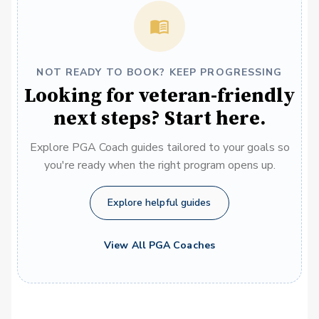
NOT READY TO BOOK? KEEP PROGRESSING
Looking for veteran-friendly
next steps? Start here.
Explore PGA Coach guides tailored to your goals so
you're ready when the right program opens up.
Explore helpful guides
View All PGA Coaches