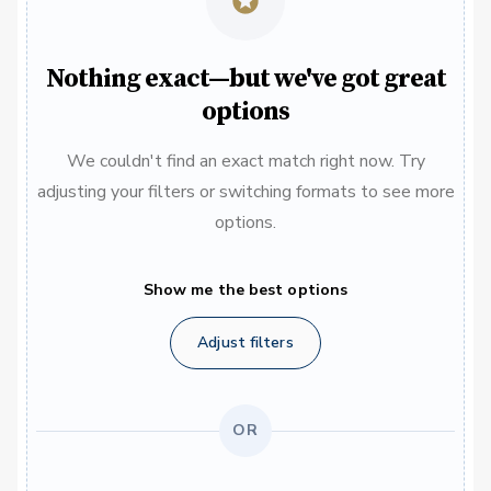
Nothing exact—but we've got great
options
We couldn't find an exact match right now. Try
adjusting your filters or switching formats to see more
options.
Show me the best options
Adjust filters
OR