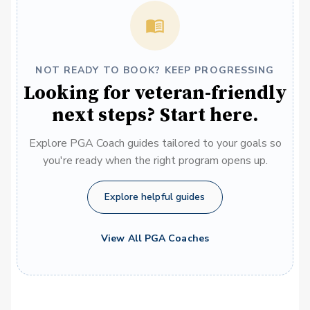
NOT READY TO BOOK? KEEP PROGRESSING
Looking for veteran-friendly
next steps? Start here.
Explore PGA Coach guides tailored to your goals so
you're ready when the right program opens up.
Explore helpful guides
View All PGA Coaches