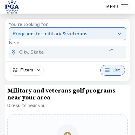
MENU
You're looking for:
Programs for military & veterans
Near:
Filters
List
Military and veterans golf programs
near your area
0 results near you