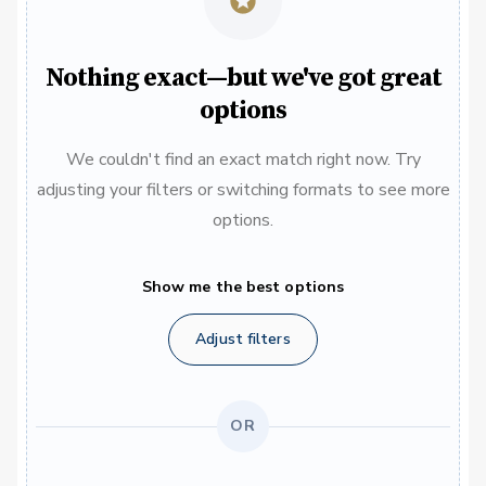
Nothing exact—but we've got great
options
We couldn't find an exact match right now. Try
adjusting your filters or switching formats to see more
options.
Show me the best options
Adjust filters
OR