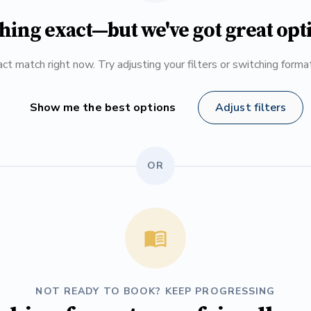
hing exact—but we've got great opt
ct match right now. Try adjusting your filters or switching form
Show me the best options
Adjust filters
OR
NOT READY TO BOOK? KEEP PROGRESSING