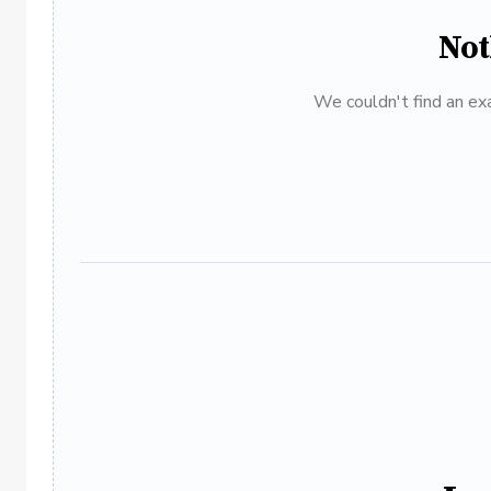
Not
We couldn't find an exa