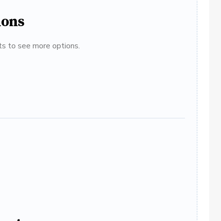
ions
ats to see more options.