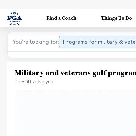
Find a Coach
Things To Do
You're looking for:
Programs for military & vet
Military and veterans golf progra
0 results near you