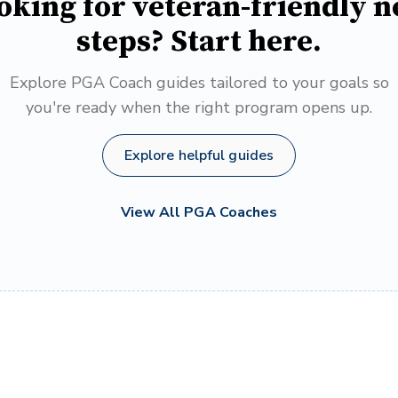
oking for veteran-friendly n
steps? Start here.
Explore PGA Coach guides tailored to your goals so
you're ready when the right program opens up.
Explore helpful guides
View All PGA Coaches