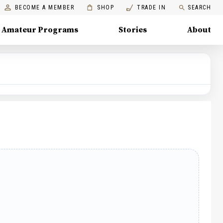
BECOME A MEMBER
SHOP
TRADE IN
SEARCH
Amateur Programs
Stories
About