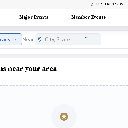
LEADERBOARDS
Major Events
Member Events
erans
Near:
ms near your area