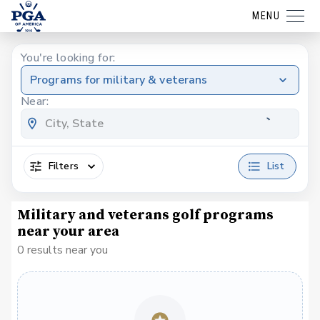
MENU
You're looking for:
Programs for military & veterans
Near:
Filters
List
Military and veterans golf programs
near your area
0 results near you