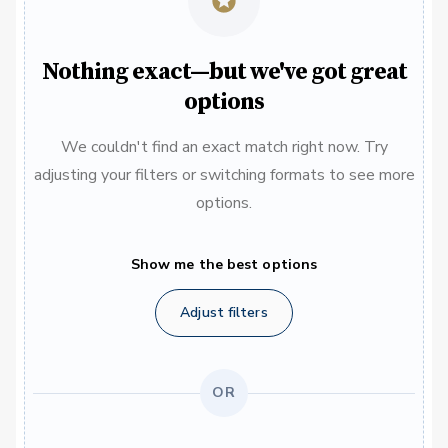
Nothing exact—but we've got great
options
We couldn't find an exact match right now. Try
adjusting your filters or switching formats to see more
options.
Show me the best options
Adjust filters
OR