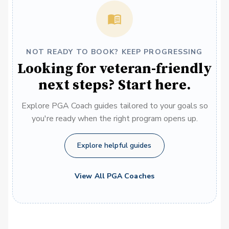
NOT READY TO BOOK? KEEP PROGRESSING
Looking for veteran-friendly
next steps? Start here.
Explore PGA Coach guides tailored to your goals so
you're ready when the right program opens up.
Explore helpful guides
View All PGA Coaches