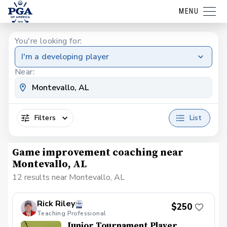
MENU
You're looking for:
I'm a developing player
Near:
Filters
List
Game improvement coaching near
Montevallo, AL
12 results near Montevallo, AL
Rick Riley
$250
Teaching Professional
Junior Tournament Player