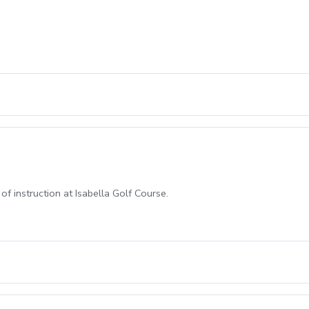
f instruction at Isabella Golf Course.