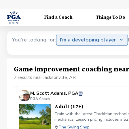
Find a Coach
Things To Do
You're looking for:
I'm a developing player
Game improvement coaching near 
7 results near Jacksonville, AR
M. Scott Adams, PGA
PGA Coach
Adult (17+)
Train with the latest TrackMan technolo
mechanics. Lesson pricing includes a $2
The Swing Shop