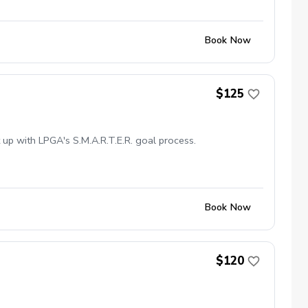
Book Now
$125
 up with LPGA's S.M.A.R.T.E.R. goal process.
Book Now
$120