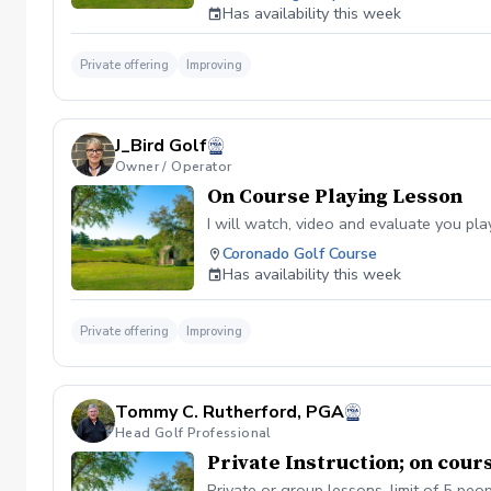
Has availability this week
Private offering
Improving
J_Bird Golf
Owner / Operator
On Course Playing Lesson
I will watch, video and evaluate you pl
Coronado Golf Course
Has availability this week
Private offering
Improving
Tommy C. Rutherford, PGA
Head Golf Professional
Private Instruction; on cour
Private or group lessons, limit of 5 pe