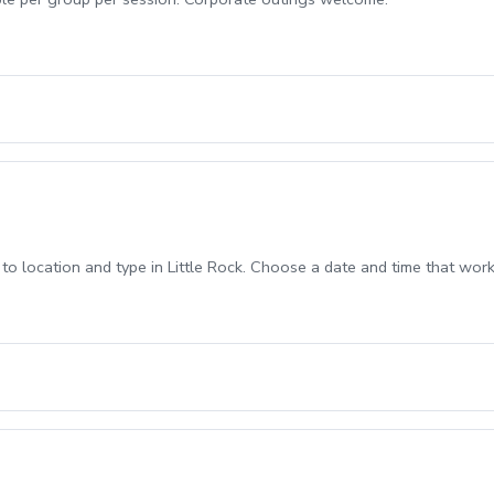
 location and type in Little Rock. Choose a date and time that works