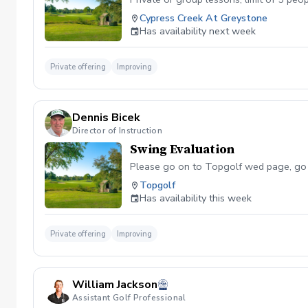
Cypress Creek At Greystone
Has availability next week
Private offering
Improving
Dennis Bicek
Director of Instruction
Swing Evaluation
Please go on to Topgolf wed page, go to
Topgolf
Has availability this week
Private offering
Improving
William Jackson
Assistant Golf Professional