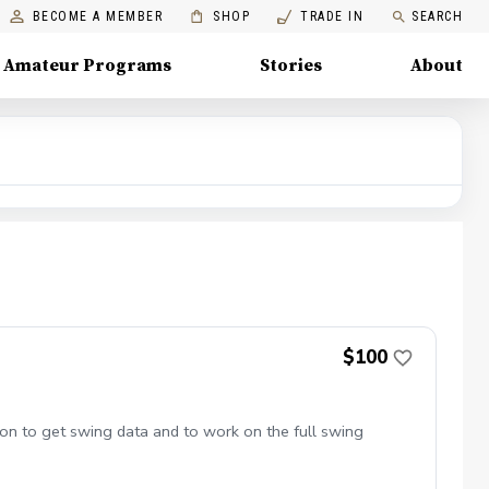
BECOME A MEMBER
SHOP
TRADE IN
SEARCH
Amateur Programs
Stories
About
$100
ion to get swing data and to work on the full swing