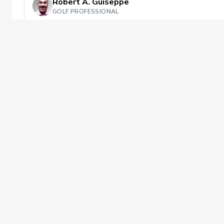
Robert A. Guiseppe
GOLF PROFESSIONAL
Private Instruction
This booking includes up to 60 minutes 
Isabella Golf Course
Has availability next week
Private offering
Improving
PGA of America
The PGA of America is one of the world's
largest sports organizations, composed of
PGA of America Golf Professionals who
work daily to grow interest and
participation in the game of golf.