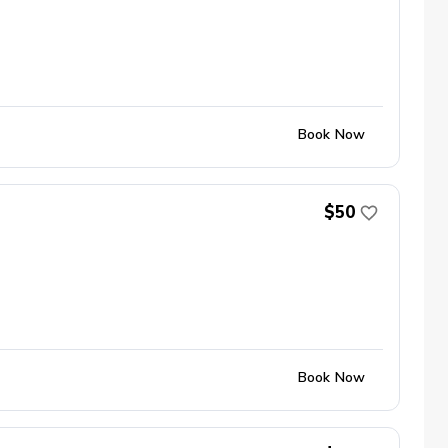
Book Now
$50
Book Now