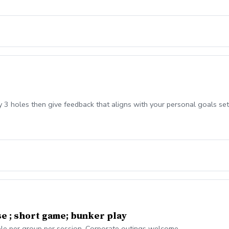
ay 3 holes then give feedback that aligns with your personal goals set
se ; short game; bunker play
ople per group per session. Corporate outings welcome.