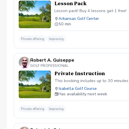
Lesson Pack
Lesson pack! Buy 4 lessons get 1 free!
Arkansas Golf Center
50 min
Private offering
Improving
Robert A. Guiseppe
GOLF PROFESSIONAL
Private Instruction
This booking includes up to 30 minutes o
Isabella Golf Course
Has availability next week
Private offering
Improving