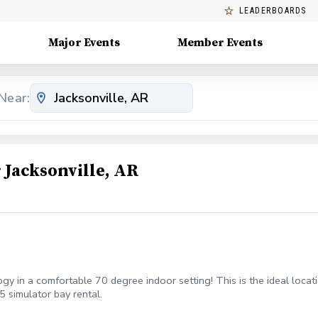
LEADERBOARDS
Major Events
Member Events
Near:
Jacksonville, AR
gy in a comfortable 70 degree indoor setting! This is the ideal locat
5 simulator bay rental.