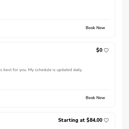
Book Now
$0
 best for you. My schedule is updated daily.
Book Now
Starting at $84.00