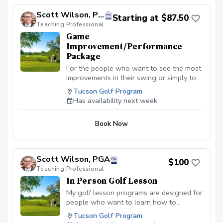
Scott Wilson, PGA
Starting at $87.50
Teaching Professional
Game
Improvement/Performance
Package
For the people who want to see the most
improvements in their swing or simply to
learn and master the basics. Designed for
Tucson Golf Program
all ages and skill levels. This program will
Has availability next week
be catered specifically to you and your
needs. The 2-Lesson Game Improvement:
Book Now
Perfect for fixing a specific miss or
prepping for a weekend tournament.
(Recommended completion: 1–2 weeks)
The 4-Lesson Performance Package: A
Scott Wilson, PGA
$100
deep dive into your mechanics to
Teaching Professional
fundamentally lower your handicap and
In Person Golf Lesson
see the best results. (Recommended
completion: 3–4 weeks)
My golf lesson programs are designed for
people who want to learn how to
improve while having fun in the proces
Tucson Golf Program