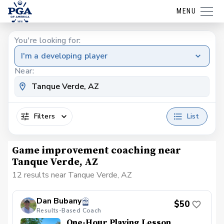
MENU
You're looking for:
I'm a developing player
Near:
Filters
List
Game improvement coaching near
Tanque Verde, AZ
12 results near Tanque Verde, AZ
Dan Bubany
$50
Results-Based Coach
One-Hour Playing Lesson