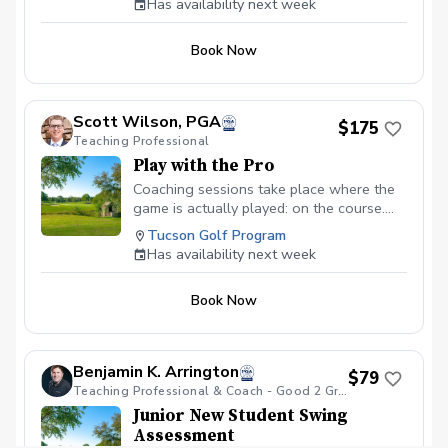
Has availability next week
Book Now
Scott Wilson, PGA
$175
Teaching Professional
Play with the Pro
Coaching sessions take place where the
game is actually played: on the course.
You’ll learn to navigate pressure, read the
Tucson Golf Program
terrain, and find that "one swing" that
Has availability next week
connects your potential to the scorecard.
By watching others face the same
Book Now
hazards, you gain a tactical awareness
that range buckets simply can’t provide.
Benjamin K. Arrington
$79
Teaching Professional & Coach - Good 2 Great Golf - Tucson, AZ
Junior New Student Swing
Assessment