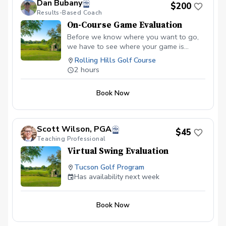
Dan Bubany
$200
Results-Based Coach
On-Course Game Evaluation
Before we know where you want to go,
we have to see where your game is
currently. Then we can develop a Player
Rolling Hills Golf Course
Improvement Plan together that's
2 hours
guaranteed to help you achieve your
goals.
Book Now
Scott Wilson, PGA
$45
Teaching Professional
Virtual Swing Evaluation
Tucson Golf Program
Has availability next week
Book Now