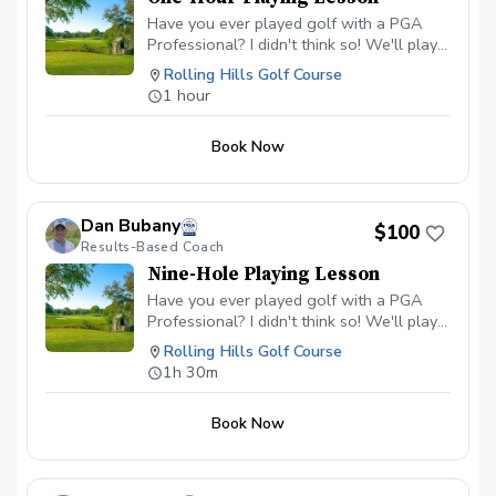
Have you ever played golf with a PGA
Professional? I didn't think so! We'll play
as many holes as we can in the time we
Rolling Hills Golf Course
have together.
1 hour
Book Now
Dan Bubany
$100
Results-Based Coach
Nine-Hole Playing Lesson
Have you ever played golf with a PGA
Professional? I didn't think so! We'll play
nine holes together.
Rolling Hills Golf Course
1h 30m
Book Now