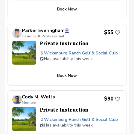
Book Now
Parker Everingham
$55
Head Golf Professional
Private Instruction
Wickenburg Ranch Golf & Social Club
Has availability this week
Book Now
Cody M. Wells
$90
Member
Private Instruction
Wickenburg Ranch Golf & Social Club
Has availability this week