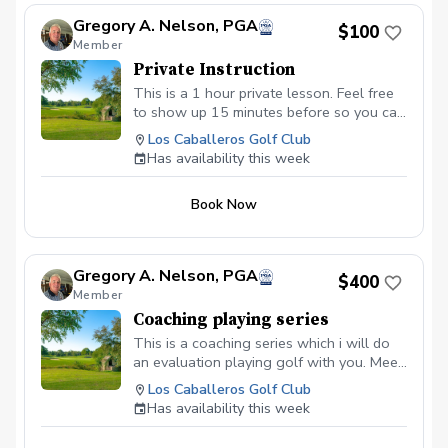
driving range, chipping/putting green AND the
Gregory A. Nelson, PGA
golf course! Golf equipment can be provided
$100
Member
for each session if needed Sign up today for
yourself, or share this program with your
Private Instruction
friends and family, to take advantage of this
This is a 1 hour private lesson. Feel free
fun, relaxing, and engaging group format and
to show up 15 minutes before so you can
create memories for a lifetime! Inclement
warm up with balls we provide.
Weather Policy In the event of weather causing
Los Caballeros Golf Club
this event to be cancelled I will reach out to
Has availability this week
reschedule for makeup dates.
Book Now
Gregory A. Nelson, PGA
$400
Member
Coaching playing series
This is a coaching series which i will do
an evaluation playing golf with you. Meet
with you and discuss areas that you need
Los Caballeros Golf Club
to address to improve. I will then set up a
Has availability this week
game plan to go over with you of how
we can address the areas you need to