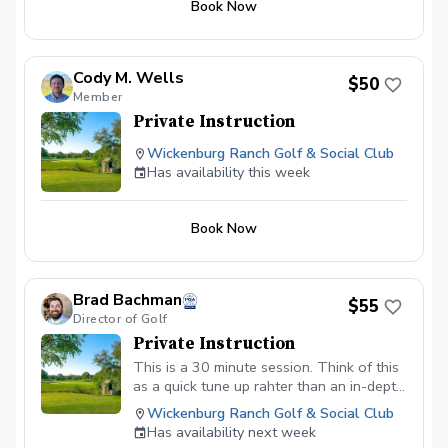
Book Now
improve throughout the series. Series
cost includes 5 hrs total with playing
evaluation and lessons time,
Cody M. Wells
$50
Member
Private Instruction
Wickenburg Ranch Golf & Social Club
Has availability this week
Book Now
Brad Bachman
$55
Director of Golf
Private Instruction
This is a 30 minute session. Think of this
as a quick tune up rahter than an in-depth
lesson.
Wickenburg Ranch Golf & Social Club
Has availability next week