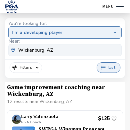
MENU
You're looking for:
I'm a developing player
Near:
Filters
List
Game improvement coaching near
Wickenburg, AZ
12 results near Wickenburg, AZ
Larry Valenzuela
$125
PGA Coach
SWPGA Wingman Program