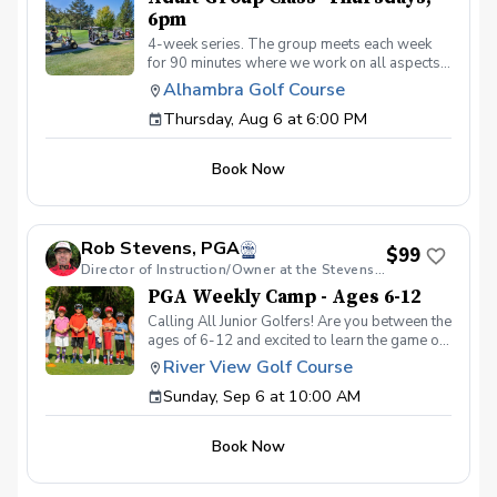
6pm
4-week series. The group meets each week
for 90 minutes where we work on all aspects
of the game. We use video analysis using the
Alhambra Golf Course
CoachNow app and you will learn exactly
Thursday, Aug 6 at 6:00 PM
what you need to work on to get past that
hump or maybe you’re just starting out. Either
way, we keep the classes fun and informative.
Book Now
Join us and watch your game soar to new
heights!
Rob Stevens, PGA
$99
Director of Instruction/Owner at the Stevens Golf Academy
PGA Weekly Camp - Ages 6-12
Calling All Junior Golfers! Are you between the
ages of 6-12 and excited to learn the game of
golf? Whether you’re brand new to the sport
River View Golf Course
or looking to improve your skills, our PGA
Sunday, Sep 6 at 10:00 AM
CAMPS are the perfect way to have fun, make
new friends, and build confidence on the
course! In this Weekly Camp, junior golfers
Book Now
will learn: 🏌️‍♂️ How to swing, chip, and putt. ⛳
Basic rules and golf etiquette. 🎯 Fun games
and challenges to improve skills. 🏆 How to