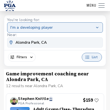
MENU
You're looking for:
I'm a developing player
Near:
Filters
List
Game improvement coaching near
Alondra Park, CA
12 results near Alondra Park, CA
Stephen Knittle
$159
PGA Professional
Adult Group Class- Thursdays,