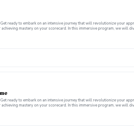
Get ready to embark on an intensive journey that will revolutionize your app
 achieving mastery on your scorecard. In this immersive program, we will div
a plateau or a newer golfer looking to establish a solid foundation, this boo
s of lessons designed to help you score better on the golf course. Scoring B
nd lag putting, and how to identify and capitilze on a proper starting line. Re
ame
Get ready to embark on an intensive journey that will revolutionize your app
 achieving mastery on your scorecard. In this immersive program, we will div
a plateau or a newer golfer looking to establish a solid foundation, this boo
uller in a series of lessons designed to help you get the ball on the green,
, pitching, and bunker play, everything you need to enhance your game from 1