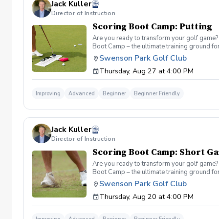
Jack Kuller
Director of Instruction
Scoring Boot Camp: Putting
Are you ready to transform your golf game? 
Boot Camp – the ultimate training ground for
a seasoned player striving to break through 
Swenson Park Golf Club
Camp: Putting Join your PGA Coach in a serie
Thursday, Aug 27 at 4:00 PM
refine your green reading, distance control a
Improving
Advanced
Beginner
Beginner Friendly
Jack Kuller
Director of Instruction
Scoring Boot Camp: Short G
Are you ready to transform your golf game? 
Boot Camp – the ultimate training ground for
a seasoned player striving to break through 
Swenson Park Golf Club
Camp: Short Game Join your PGA Coach Jack K
Thursday, Aug 20 at 4:00 PM
of the course. Learn to refine your chipping