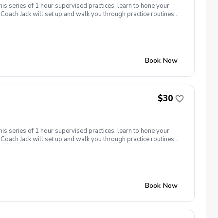
his series of 1 hour supervised practices, learn to hone your
 Coach Jack will set up and walk you through practice routines
work with you to establish a baseline of your skills. Subsequent
o test and challenge your new skills on the course. Time will be
Book Now
$30
his series of 1 hour supervised practices, learn to hone your
 Coach Jack will set up and walk you through practice routines
work with you to establish a baseline of your skills. Subsequent
o test and challenge your new skills on the course. Time will be
Book Now