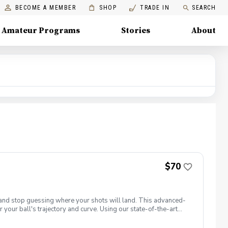
BECOME A MEMBER
SHOP
TRADE IN
SEARCH
Amateur Programs
Stories
About
$70
t and stop guessing where your shots will land. This advanced-
 your ball's trajectory and curve. Using our state-of-the-art
: club path and face angle. 📋 What You Will Learn Face vs. Path
ght. Squaring the Face: Discover how your hands, wrists, and