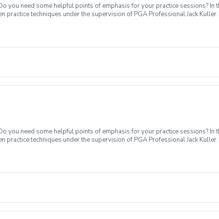
 Do you need some helpful points of emphasis for your practice sessions? In t
n practice techniques under the supervision of PGA Professional Jack Kuller.
xt level. What's Included: In your first Supervised Practice, Coach Jack will 
ck practices, encouraging new skill development, or a variable practice used t
cluded. Sign up today to start practicing like a pro!
 Do you need some helpful points of emphasis for your practice sessions? In t
n practice techniques under the supervision of PGA Professional Jack Kuller.
xt level. What's Included: In your first Supervised Practice, Coach Jack will 
ck practices, encouraging new skill development, or a variable practice used t
cluded. Sign up today to start practicing like a pro!