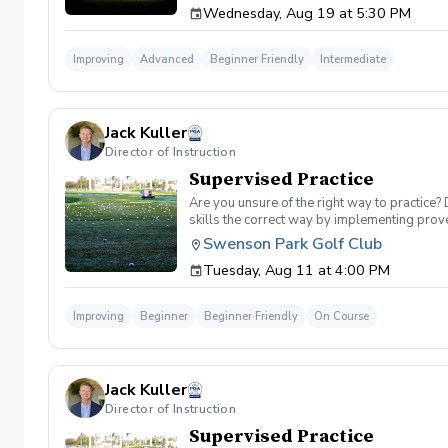
Wednesday, Aug 19 at 5:30 PM
forearm rotation control the clubface through
your shots at will. 🏌️‍♂️ Why This Class Matt
your club is moving, you cannot control your
Improving
Advanced
Beginner Friendly
Intermediate
attacking pins with confidence. 📊 Class Fea
swing. Shaping Challenges: Participate in in
speed impact camera replays to physically s
already have a consistent setup and want to 
Jack Kuller
Director of Instruction
Supervised Practice
Are you unsure of the right way to practice?
skills the correct way by implementing prove
you can use to help bring your game to the ne
Swenson Park Golf Club
lessons will consist of either repetitive blo
Tuesday, Aug 11 at 4:00 PM
spent on the driving range. Range balls are in
Improving
Beginner
Beginner Friendly
On Course
Jack Kuller
Director of Instruction
Supervised Practice