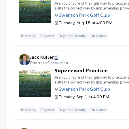
Are you unsure of the right way to practice?
skills the correct way by implementing prove
you can use to help bring your game to the ne
Swenson Park Golf Club
lessons will consist of either repetitive blo
Tuesday, Aug 18 at 4:00 PM
spent on the driving range. Range balls are in
Improving
Beginner
Beginner Friendly
On Course
Jack Kuller
Director of Instruction
Supervised Practice
Are you unsure of the right way to practice?
skills the correct way by implementing prove
you can use to help bring your game to the ne
Swenson Park Golf Club
lessons will consist of either repetitive blo
Tuesday, Sep 1 at 4:00 PM
spent on the driving range. Range balls are in
Improving
Beginner
Beginner Friendly
On Course