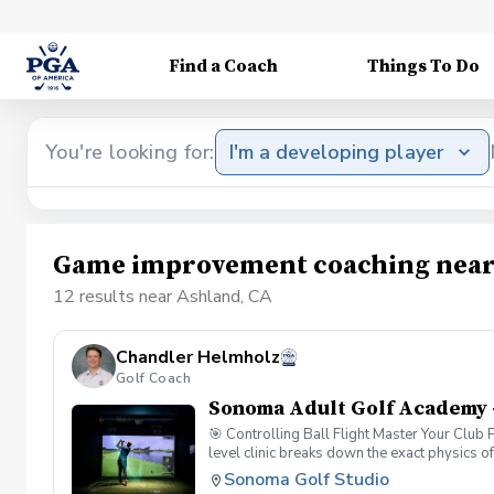
Find a Coach
Things To Do
You're looking for:
I'm a developing player
Game improvement coaching near
12 results near Ashland, CA
Chandler Helmholz
Golf Coach
Sonoma Adult Golf Academy 
🎯 Controlling Ball Flight Master Your Club
level clinic breaks down the exact physics o
simulator data, you will look past the sympto
Sonoma Golf Studio
Dynamics: Understand the "New Ball Flight La