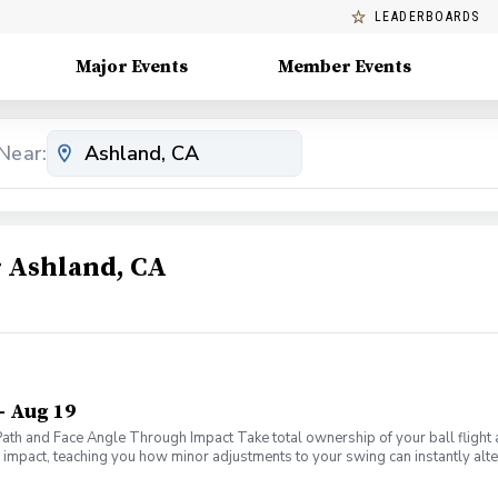
LEADERBOARDS
Major Events
Member Events
Near:
 Ashland, CA
- Aug 19
 Path and Face Angle Through Impact Take total ownership of your ball fligh
f impact, teaching you how minor adjustments to your swing can instantly alter
ms of your swing to master the only two metrics that truly dictate ball flight
ws" to diagnose exactly why your ball curves left, right, or flies dead strai