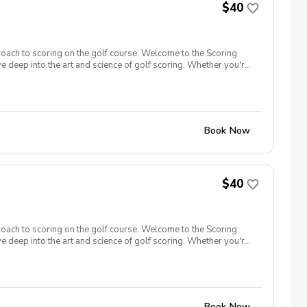
$40
roach to scoring on the golf course. Welcome to the Scoring
e deep into the art and science of golf scoring. Whether you're
t camp is designed to challenge and inspire you. Scoring Boot
oot Camp 1.0 is designed with a focus on putting. Learn to
gister now!
Book Now
$40
roach to scoring on the golf course. Welcome to the Scoring
e deep into the art and science of golf scoring. Whether you're
t camp is designed to challenge and inspire you. Scoring Boot
 closer to the hole, and get up and down from greenside areas
00 yards and in. Register now!
Book Now